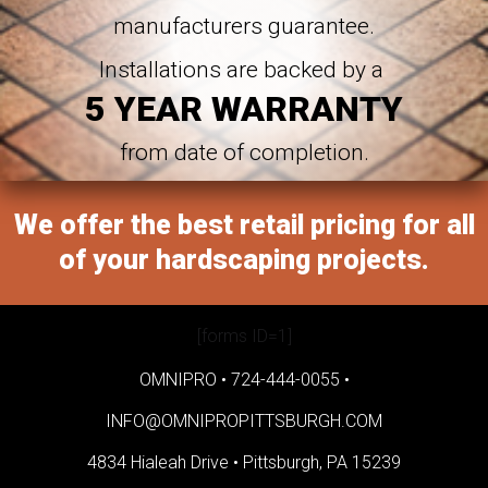
manufacturers guarantee.
Installations are backed by a
5 YEAR WARRANTY
from date of completion.
We offer the best retail pricing for all
of your hardscaping projects.
[forms ID=1]
OMNIPRO •
724-444-0055
•
INFO@OMNIPROPITTSBURGH.COM
4834 Hialeah Drive •
Pittsburgh, PA 15239