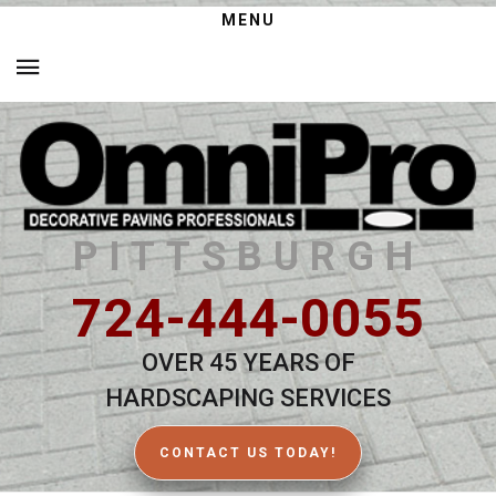
MENU
PITTSBURGH
724-444-0055
OVER 45 YEARS OF
HARDSCAPING SERVICES
CONTACT US TODAY!