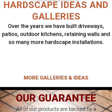
HARDSCAPE IDEAS AND
GALLERIES
Over the years we have built driveways,
patios, outdoor kitchens, retaining walls and
so many more hardscape installations.
Select ANY Gallery on this page to view all
images.
MORE GALLERIES & IDEAS
OUR GUARANTEE
All of our products are backed by a