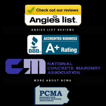
ANGIES LIST REVIEWS
MORE ABOUT NCMA