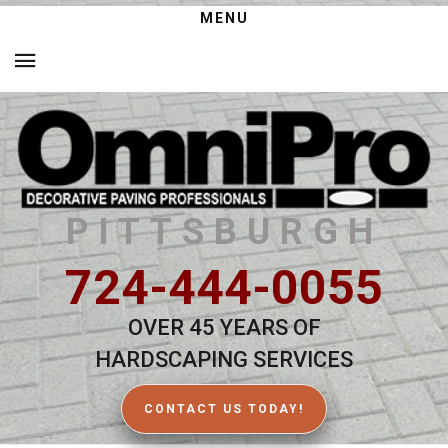
MENU
PITTSBURGH
724-444-0055
OVER 45 YEARS OF
HARDSCAPING SERVICES
CONTACT US TODAY!