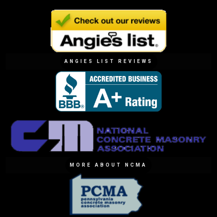
ANGIES LIST REVIEWS
MORE ABOUT NCMA