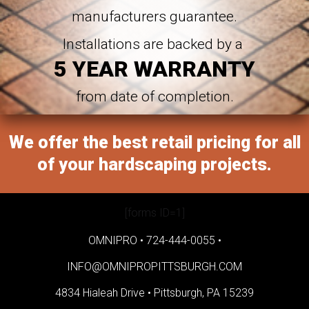
manufacturers guarantee.
Installations are backed by a
5 YEAR WARRANTY
from date of completion.
We offer the best retail pricing for all
of your hardscaping projects.
[forms ID=1]
OMNIPRO •
724-444-0055
•
INFO@OMNIPROPITTSBURGH.COM
4834 Hialeah Drive •
Pittsburgh, PA 15239