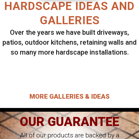
HARDSCAPE IDEAS AND
GALLERIES
Over the years we have built driveways,
patios, outdoor kitchens, retaining walls and
so many more hardscape installations.
Select ANY Gallery on this page to view all
images.
MORE GALLERIES & IDEAS
OUR GUARANTEE
All of our products are backed by a