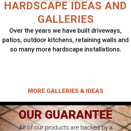
HARDSCAPE IDEAS AND
GALLERIES
Over the years we have built driveways,
patios, outdoor kitchens, retaining walls and
so many more hardscape installations.
Select ANY Gallery on this page to view all
images.
MORE GALLERIES & IDEAS
OUR GUARANTEE
All of our products are backed by a