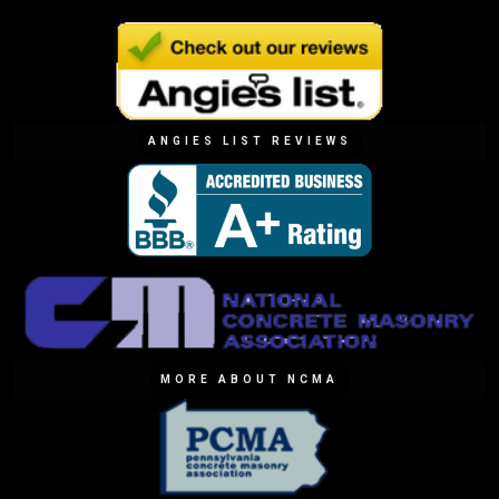
ANGIES LIST REVIEWS
MORE ABOUT NCMA