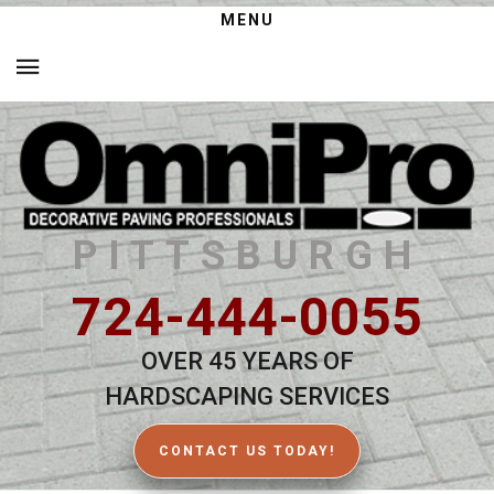
MENU
PITTSBURGH
724-444-0055
OVER 45 YEARS OF
HARDSCAPING SERVICES
CONTACT US TODAY!