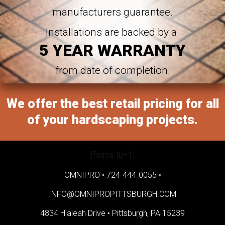
manufacturers guarantee.
Installations are backed by a
5 YEAR WARRANTY
from date of completion.
We offer the best retail pricing for all
of your hardscaping projects.
[forms ID=1]
OMNIPRO •
724-444-0055
•
INFO@OMNIPROPITTSBURGH.COM
4834 Hialeah Drive •
Pittsburgh, PA 15239