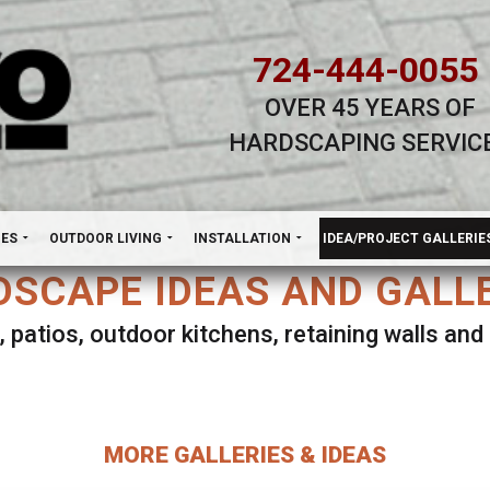
724-444-0055
OVER 45 YEARS OF
HARDSCAPING SERVIC
H
NES
OUTDOOR LIVING
INSTALLATION
IDEA/PROJECT GALLERIE
SCAPE IDEAS AND GALL
, patios, outdoor kitchens, retaining walls an
lect ANY Gallery on this page to view all imag
MORE GALLERIES & IDEAS