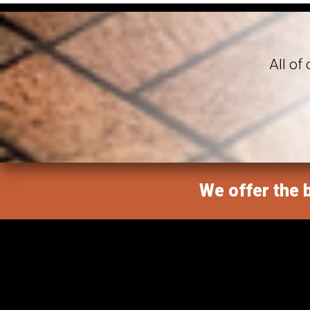
All of
We offer the b