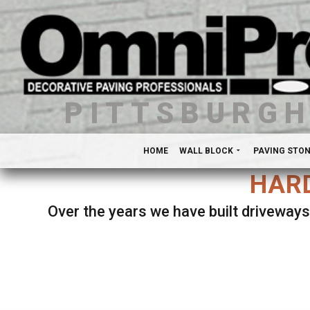
PITTSBURG
HOME
WALL BLOCK
PAVING STO
HARD
Over the years we have built driveways
Se