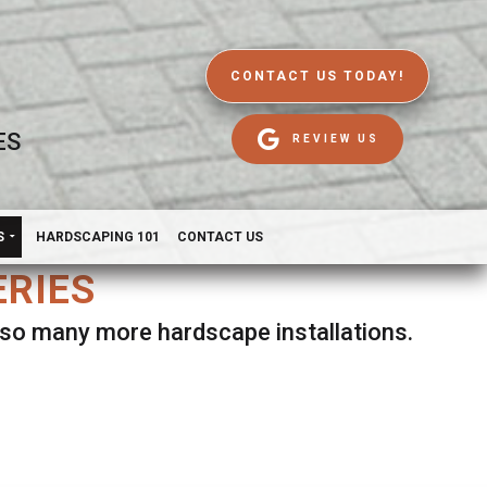
CONTACT US TODAY!
ES
REVIEW US
S
HARDSCAPING 101
CONTACT US
ERIES
d so many more hardscape installations.
es.