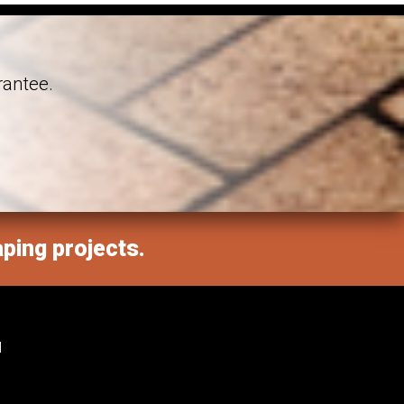
rantee.
aping projects.
M