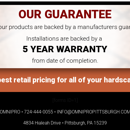
OUR GUARANTEE
 our products are backed by a manufacturers gua
Installations are backed by a
5 YEAR WARRANTY
from date of completion.
est retail pricing for all of your hardsc
[forms ID=1]
OMNIPRO •
724-444-0055
•
INFO@OMNIPROPITTSBURGH.CO
4834 Hialeah Drive •
Pittsburgh, PA 15239