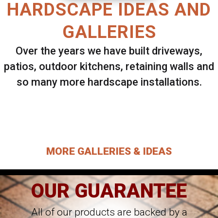
HARDSCAPE IDEAS AND
GALLERIES
Over the years we have built driveways,
patios, outdoor kitchens, retaining walls and
so many more hardscape installations.
Select ANY Gallery on this page to view all
images.
MORE GALLERIES & IDEAS
OUR GUARANTEE
All of our products are backed by a