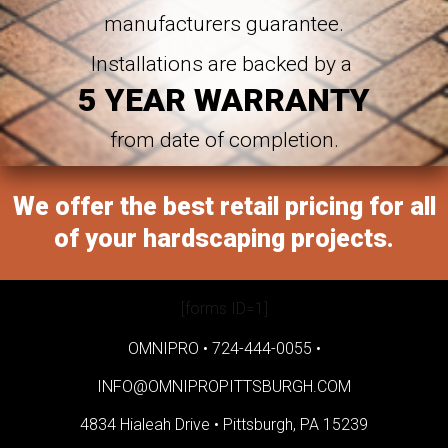
manufacturers guarantee.
Installations are backed by a
5 YEAR WARRANTY
from date of completion.
We offer the best retail pricing for all
of your hardscaping projects.
[forms ID=1]
OMNIPRO •
724-444-0055
•
INFO@OMNIPROPITTSBURGH.COM
4834 Hialeah Drive •
Pittsburgh, PA 15239