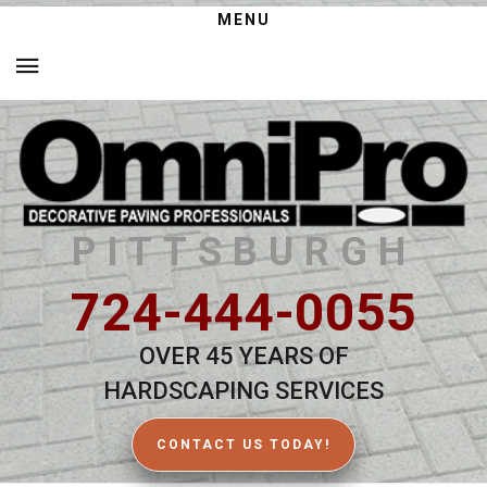
MENU
PITTSBURGH
724-444-0055
OVER 45 YEARS OF
HARDSCAPING SERVICES
CONTACT US TODAY!