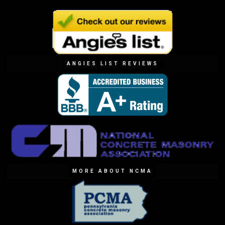
ANGIES LIST REVIEWS
MORE ABOUT NCMA