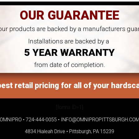
OUR GUARANTEE
 our products are backed by a manufacturers gua
Installations are backed by a
5 YEAR WARRANTY
from date of completion.
est retail pricing for all of your hardsc
[forms ID=1]
OMNIPRO •
724-444-0055
•
INFO@OMNIPROPITTSBURGH.CO
4834 Hialeah Drive •
Pittsburgh, PA 15239