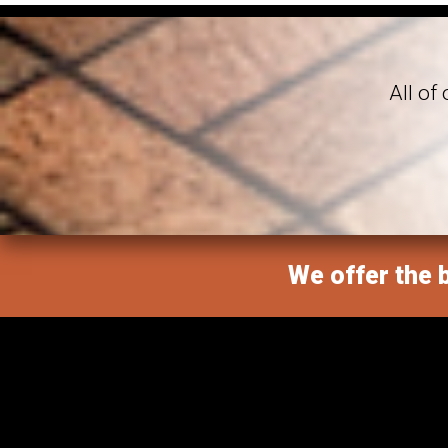
All of
We offer the b