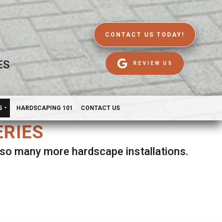
CONTACT US TODAY!
ES
REVIEW US
S
HARDSCAPING 101
CONTACT US
ERIES
d so many more hardscape installations.
es.