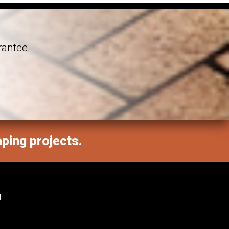
rantee.
aping projects.
M