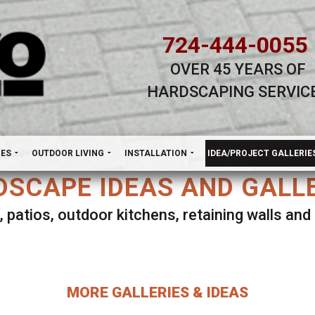
724-444-0055
OVER 45 YEARS OF
HARDSCAPING SERVIC
H
NES
OUTDOOR LIVING
INSTALLATION
IDEA/PROJECT GALLERIE
SCAPE IDEAS AND GALL
, patios, outdoor kitchens, retaining walls an
lect ANY Gallery on this page to view all imag
MORE GALLERIES & IDEAS