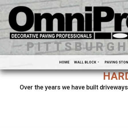
PITTSBURG
HOME
WALL BLOCK
PAVING STO
HARD
Over the years we have built driveways
Se