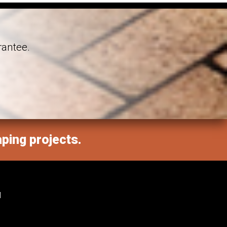
rantee.
aping projects.
M