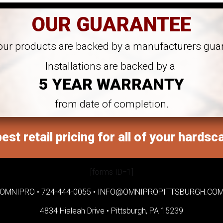
OUR GUARANTEE
 our products are backed by a manufacturers gua
Installations are backed by a
5 YEAR WARRANTY
from date of completion.
est retail pricing for all of your hardsc
[forms ID=1]
OMNIPRO •
724-444-0055
•
INFO@OMNIPROPITTSBURGH.CO
4834 Hialeah Drive •
Pittsburgh, PA 15239