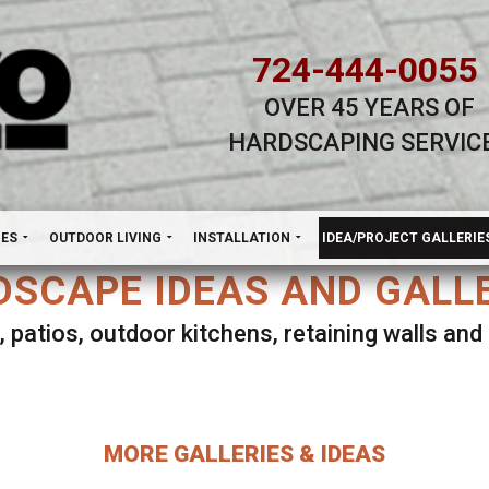
724-444-0055
OVER 45 YEARS OF
HARDSCAPING SERVIC
H
NES
OUTDOOR LIVING
INSTALLATION
IDEA/PROJECT GALLERIE
SCAPE IDEAS AND GALL
, patios, outdoor kitchens, retaining walls an
lect ANY Gallery on this page to view all imag
MORE GALLERIES & IDEAS