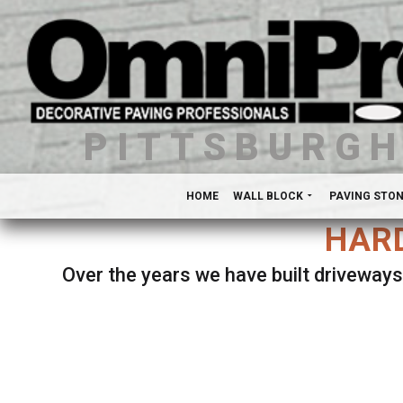
PITTSBURG
HOME
WALL BLOCK
PAVING STO
HARD
Over the years we have built driveways
Se