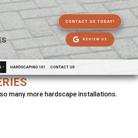
CONTACT US TODAY!
ES
REVIEW US
S
HARDSCAPING 101
CONTACT US
ERIES
d so many more hardscape installations.
es.