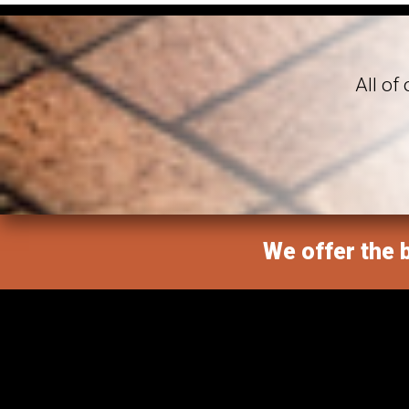
All of
We offer the b