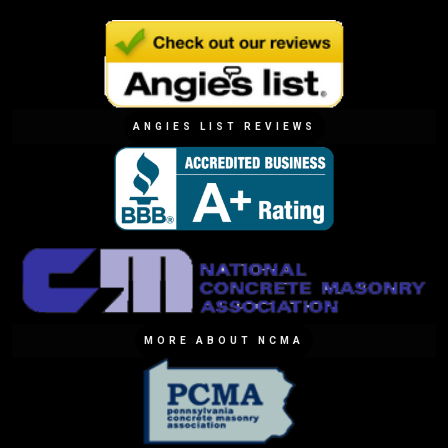
ANGIES LIST REVIEWS
MORE ABOUT NCMA