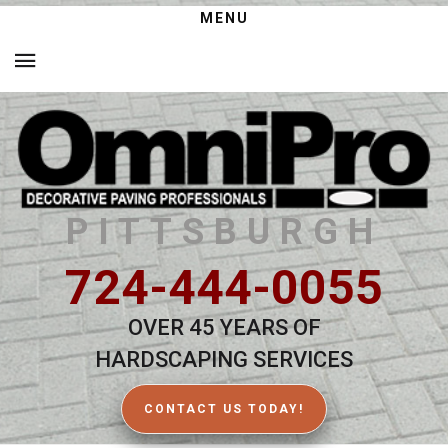
MENU
PITTSBURGH
724-444-0055
OVER 45 YEARS OF
HARDSCAPING SERVICES
CONTACT US TODAY!