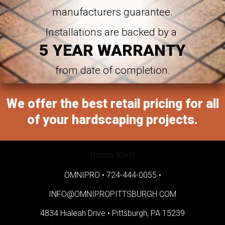
manufacturers guarantee.
Installations are backed by a
5 YEAR WARRANTY
from date of completion.
We offer the best retail pricing for all
of your hardscaping projects.
[forms ID=1]
OMNIPRO •
724-444-0055
•
INFO@OMNIPROPITTSBURGH.COM
4834 Hialeah Drive •
Pittsburgh, PA 15239