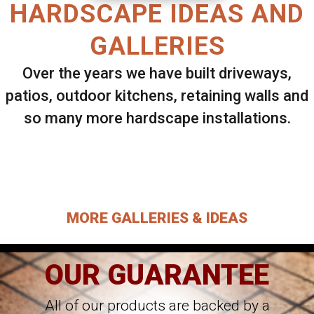
HARDSCAPE IDEAS AND
GALLERIES
Over the years we have built driveways,
patios, outdoor kitchens, retaining walls and
so many more hardscape installations.
Select ANY Gallery on this page to view all
images.
MORE GALLERIES & IDEAS
OUR GUARANTEE
All of our products are backed by a