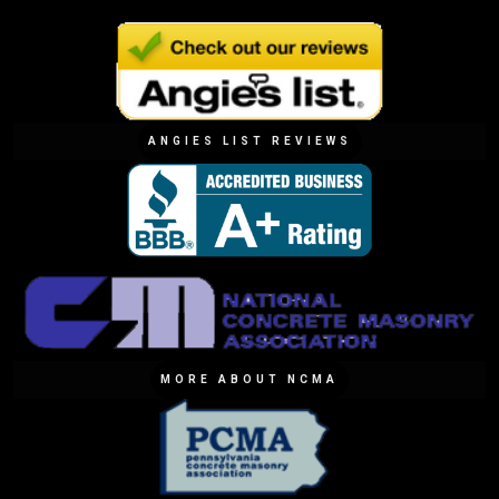
ANGIES LIST REVIEWS
MORE ABOUT NCMA