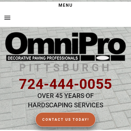
MENU
PITTSBURGH
724-444-0055
OVER 45 YEARS OF
HARDSCAPING SERVICES
CONTACT US TODAY!