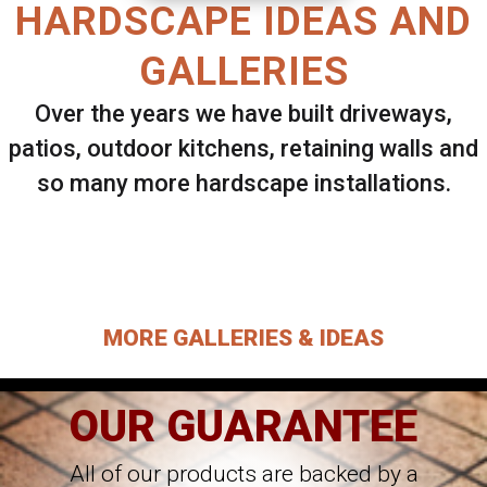
HARDSCAPE IDEAS AND
GALLERIES
Over the years we have built driveways,
patios, outdoor kitchens, retaining walls and
so many more hardscape installations.
Select ANY Gallery on this page to view all
images.
MORE GALLERIES & IDEAS
OUR GUARANTEE
All of our products are backed by a