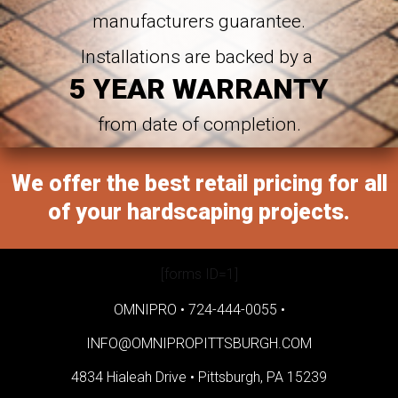
manufacturers guarantee.
Installations are backed by a
5 YEAR WARRANTY
from date of completion.
We offer the best retail pricing for all
of your hardscaping projects.
[forms ID=1]
OMNIPRO •
724-444-0055
•
INFO@OMNIPROPITTSBURGH.COM
4834 Hialeah Drive •
Pittsburgh, PA 15239