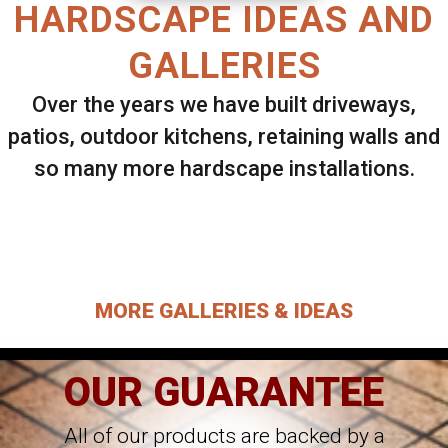
HARDSCAPE IDEAS AND
GALLERIES
Over the years we have built driveways,
patios, outdoor kitchens, retaining walls and
so many more hardscape installations.
Select ANY Gallery on this page to view all
images.
MORE GALLERIES & IDEAS
OUR GUARANTEE
All of our products are backed by a