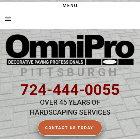
MENU
PITTSBURGH
724-444-0055
OVER 45 YEARS OF
HARDSCAPING SERVICES
CONTACT US TODAY!