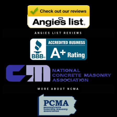
ANGIES LIST REVIEWS
MORE ABOUT NCMA