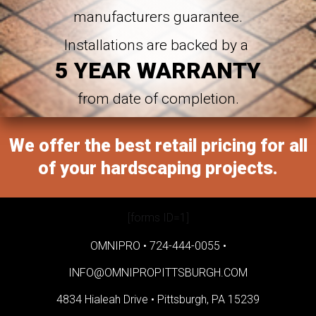
manufacturers guarantee.
Installations are backed by a
5 YEAR WARRANTY
from date of completion.
We offer the best retail pricing for all
of your hardscaping projects.
[forms ID=1]
OMNIPRO •
724-444-0055
•
INFO@OMNIPROPITTSBURGH.COM
4834 Hialeah Drive •
Pittsburgh, PA 15239