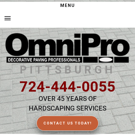
MENU
PITTSBURGH
724-444-0055
OVER 45 YEARS OF
HARDSCAPING SERVICES
CONTACT US TODAY!