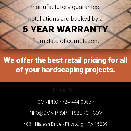
manufacturers guarantee.
Installations are backed by a
5 YEAR WARRANTY
from date of completion.
We offer the best retail pricing for all
of your hardscaping projects.
[forms ID=1]
OMNIPRO •
724-444-0055
•
INFO@OMNIPROPITTSBURGH.COM
4834 Hialeah Drive •
Pittsburgh, PA 15239