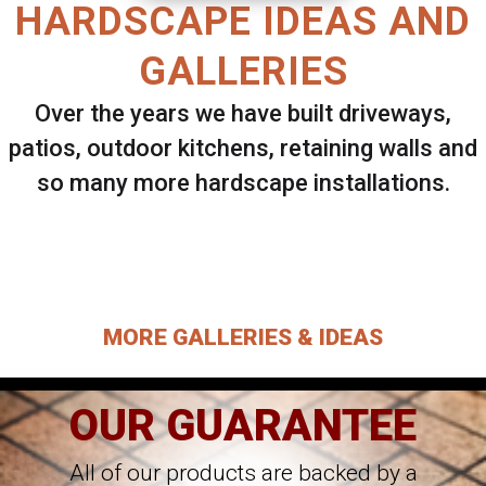
HARDSCAPE IDEAS AND
GALLERIES
Over the years we have built driveways,
patios, outdoor kitchens, retaining walls and
so many more hardscape installations.
Select ANY Gallery on this page to view all
images.
MORE GALLERIES & IDEAS
OUR GUARANTEE
All of our products are backed by a