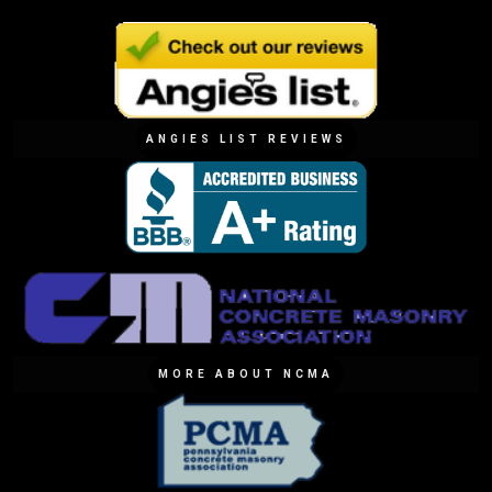
ANGIES LIST REVIEWS
MORE ABOUT NCMA