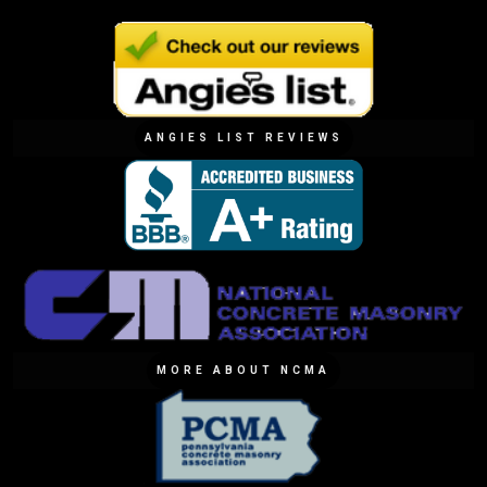
ANGIES LIST REVIEWS
MORE ABOUT NCMA