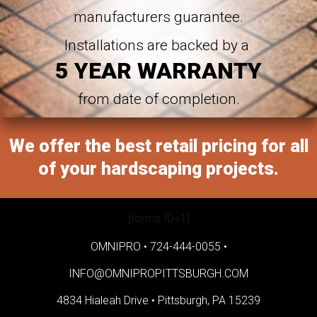
manufacturers guarantee.
Installations are backed by a
5 YEAR WARRANTY
from date of completion.
We offer the best retail pricing for all
of your hardscaping projects.
[forms ID=1]
OMNIPRO •
724-444-0055
•
INFO@OMNIPROPITTSBURGH.COM
4834 Hialeah Drive •
Pittsburgh, PA 15239