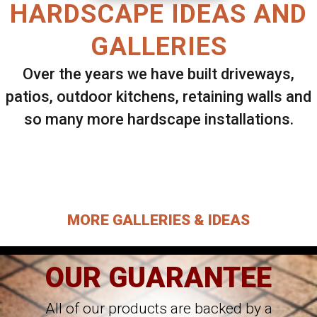
HARDSCAPE IDEAS AND
GALLERIES
Over the years we have built driveways,
patios, outdoor kitchens, retaining walls and
so many more hardscape installations.
Select ANY Gallery on this page to view all
images.
MORE GALLERIES & IDEAS
OUR GUARANTEE
All of our products are backed by a