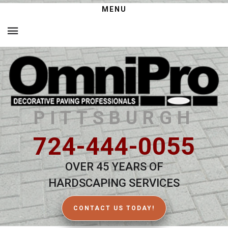
MENU
PITTSBURGH
724-444-0055
OVER 45 YEARS OF
HARDSCAPING SERVICES
CONTACT US TODAY!