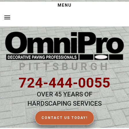
MENU
PITTSBURGH
724-444-0055
OVER 45 YEARS OF
HARDSCAPING SERVICES
CONTACT US TODAY!