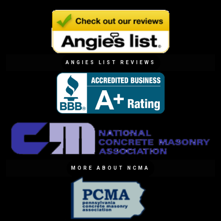
ANGIES LIST REVIEWS
MORE ABOUT NCMA