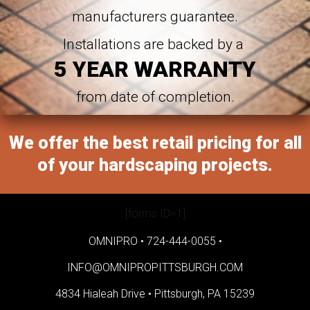
manufacturers guarantee.
Installations are backed by a
5 YEAR WARRANTY
from date of completion.
We offer the best retail pricing for all
of your hardscaping projects.
[forms ID=1]
OMNIPRO •
724-444-0055
•
INFO@OMNIPROPITTSBURGH.COM
4834 Hialeah Drive •
Pittsburgh, PA 15239