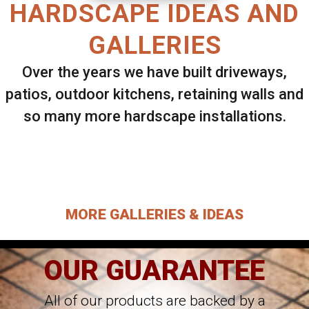
HARDSCAPE IDEAS AND
GALLERIES
Over the years we have built driveways,
patios, outdoor kitchens, retaining walls and
so many more hardscape installations.
Select ANY Gallery on this page to view all
images.
MORE GALLERIES & IDEAS
OUR GUARANTEE
All of our products are backed by a