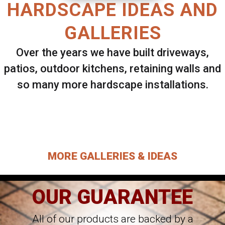
HARDSCAPE IDEAS AND
GALLERIES
Over the years we have built driveways,
patios, outdoor kitchens, retaining walls and
so many more hardscape installations.
Select ANY Gallery on this page to view all
images.
MORE GALLERIES & IDEAS
OUR GUARANTEE
All of our products are backed by a