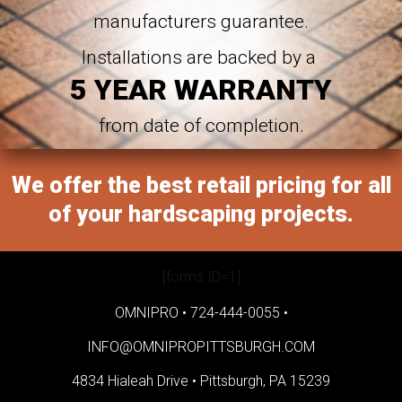
manufacturers guarantee.
Installations are backed by a
5 YEAR WARRANTY
from date of completion.
We offer the best retail pricing for all
of your hardscaping projects.
[forms ID=1]
OMNIPRO •
724-444-0055
•
INFO@OMNIPROPITTSBURGH.COM
4834 Hialeah Drive •
Pittsburgh, PA 15239