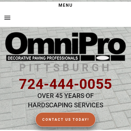
MENU
PITTSBURGH
724-444-0055
OVER 45 YEARS OF
HARDSCAPING SERVICES
CONTACT US TODAY!