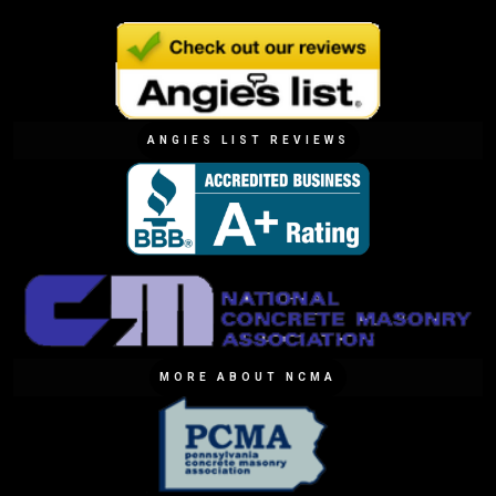
ANGIES LIST REVIEWS
MORE ABOUT NCMA