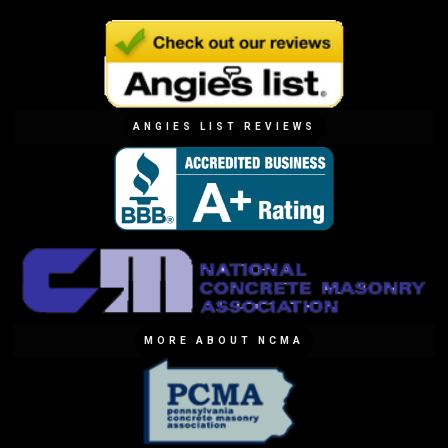
ANGIES LIST REVIEWS
MORE ABOUT NCMA