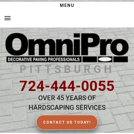
MENU
PITTSBURGH
724-444-0055
OVER 45 YEARS OF
HARDSCAPING SERVICES
CONTACT US TODAY!