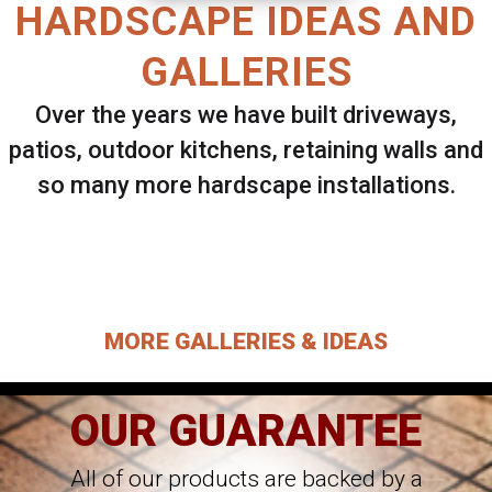
HARDSCAPE IDEAS AND
GALLERIES
Over the years we have built driveways,
patios, outdoor kitchens, retaining walls and
so many more hardscape installations.
Select ANY Gallery on this page to view all
images.
MORE GALLERIES & IDEAS
OUR GUARANTEE
All of our products are backed by a