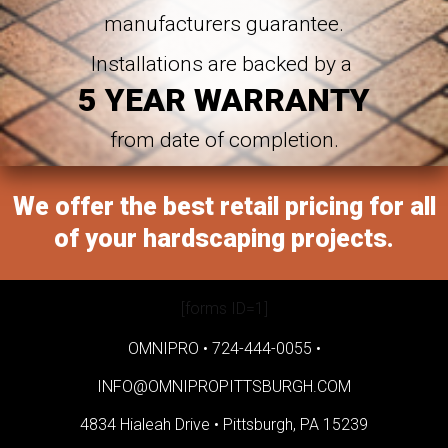
manufacturers guarantee.
Installations are backed by a
5 YEAR WARRANTY
from date of completion.
We offer the best retail pricing for all
of your hardscaping projects.
[forms ID=1]
OMNIPRO •
724-444-0055
•
INFO@OMNIPROPITTSBURGH.COM
4834 Hialeah Drive •
Pittsburgh, PA 15239