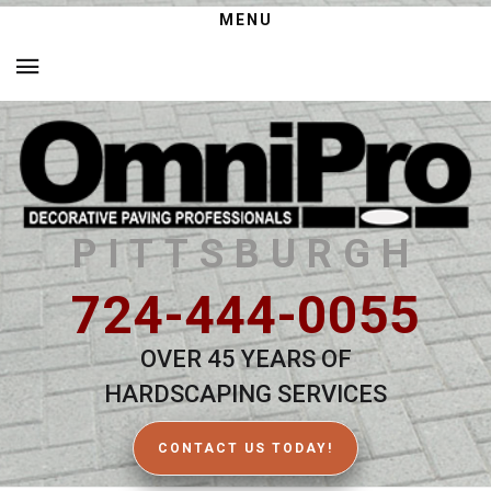
MENU
PITTSBURGH
724-444-0055
OVER 45 YEARS OF
HARDSCAPING SERVICES
CONTACT US TODAY!