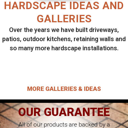
HARDSCAPE IDEAS AND
GALLERIES
Over the years we have built driveways,
patios, outdoor kitchens, retaining walls and
so many more hardscape installations.
Select ANY Gallery on this page to view all
images.
MORE GALLERIES & IDEAS
OUR GUARANTEE
All of our products are backed by a