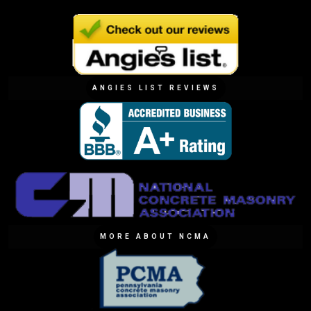
ANGIES LIST REVIEWS
MORE ABOUT NCMA