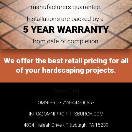
manufacturers guarantee.
Installations are backed by a
5 YEAR WARRANTY
from date of completion.
We offer the best retail pricing for all
of your hardscaping projects.
[forms ID=1]
OMNIPRO •
724-444-0055
•
INFO@OMNIPROPITTSBURGH.COM
4834 Hialeah Drive •
Pittsburgh, PA 15239