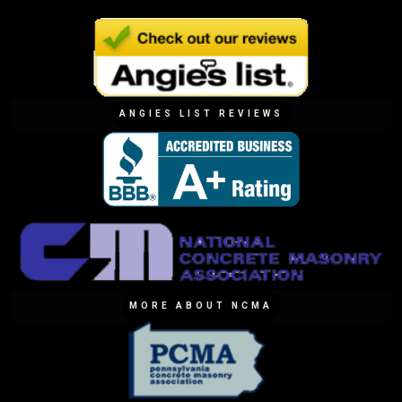
ANGIES LIST REVIEWS
MORE ABOUT NCMA