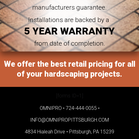
manufacturers guarantee.
Installations are backed by a
5 YEAR WARRANTY
from date of completion.
We offer the best retail pricing for all
of your hardscaping projects.
[forms ID=1]
OMNIPRO •
724-444-0055
•
INFO@OMNIPROPITTSBURGH.COM
4834 Hialeah Drive •
Pittsburgh, PA 15239