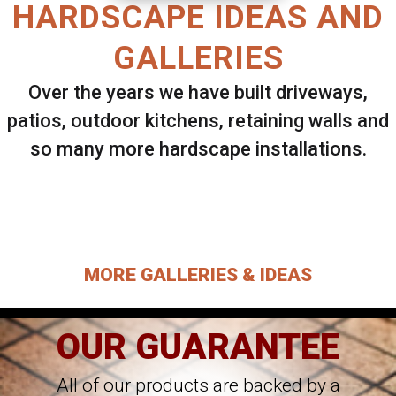
HARDSCAPE IDEAS AND
GALLERIES
Over the years we have built driveways,
patios, outdoor kitchens, retaining walls and
so many more hardscape installations.
Select ANY Gallery on this page to view all
images.
MORE GALLERIES & IDEAS
OUR GUARANTEE
All of our products are backed by a