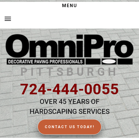
MENU
PITTSBURGH
724-444-0055
OVER 45 YEARS OF
HARDSCAPING SERVICES
CONTACT US TODAY!