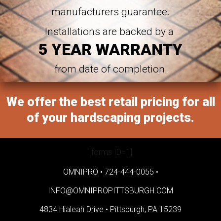
manufacturers guarantee.
Installations are backed by a
5 YEAR WARRANTY
from date of completion.
We offer the best retail pricing for all
of your hardscaping projects.
[forms ID=1]
OMNIPRO •
724-444-0055
•
INFO@OMNIPROPITTSBURGH.COM
4834 Hialeah Drive •
Pittsburgh, PA 15239