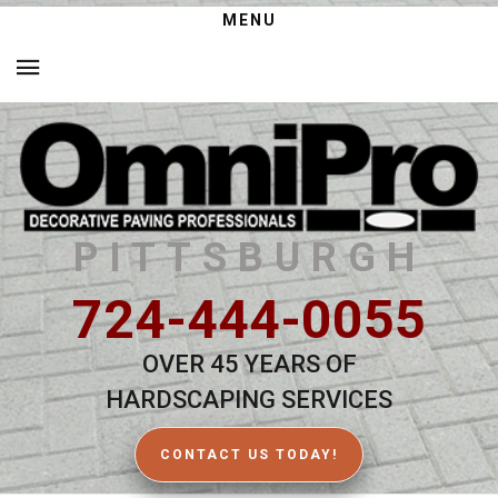
MENU
PITTSBURGH
724-444-0055
OVER 45 YEARS OF
HARDSCAPING SERVICES
CONTACT US TODAY!