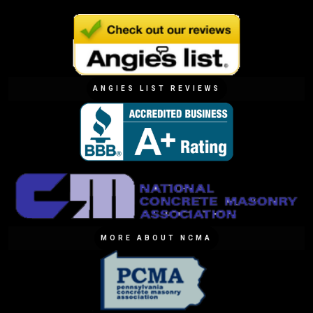
ANGIES LIST REVIEWS
MORE ABOUT NCMA