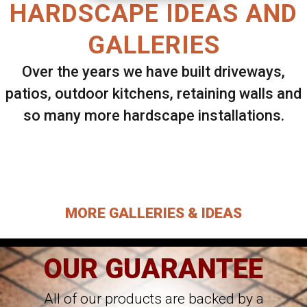
HARDSCAPE IDEAS AND
GALLERIES
Over the years we have built driveways,
patios, outdoor kitchens, retaining walls and
so many more hardscape installations.
Select ANY Gallery on this page to view all
images.
MORE GALLERIES & IDEAS
OUR GUARANTEE
All of our products are backed by a