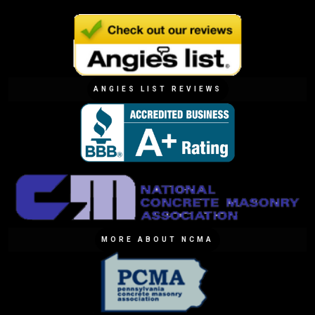
ANGIES LIST REVIEWS
MORE ABOUT NCMA