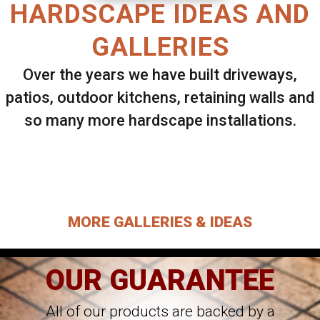
HARDSCAPE IDEAS AND
GALLERIES
Over the years we have built driveways,
patios, outdoor kitchens, retaining walls and
so many more hardscape installations.
Select ANY Gallery on this page to view all
images.
MORE GALLERIES & IDEAS
OUR GUARANTEE
All of our products are backed by a