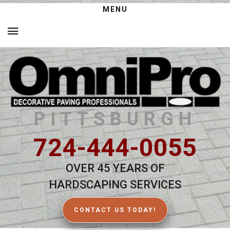
MENU
PITTSBURGH
724-444-0055
OVER 45 YEARS OF
HARDSCAPING SERVICES
CONTACT US TODAY!