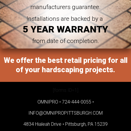
manufacturers guarantee.
Installations are backed by a
5 YEAR WARRANTY
from date of completion.
We offer the best retail pricing for all
of your hardscaping projects.
[forms ID=1]
OMNIPRO •
724-444-0055
•
INFO@OMNIPROPITTSBURGH.COM
4834 Hialeah Drive •
Pittsburgh, PA 15239