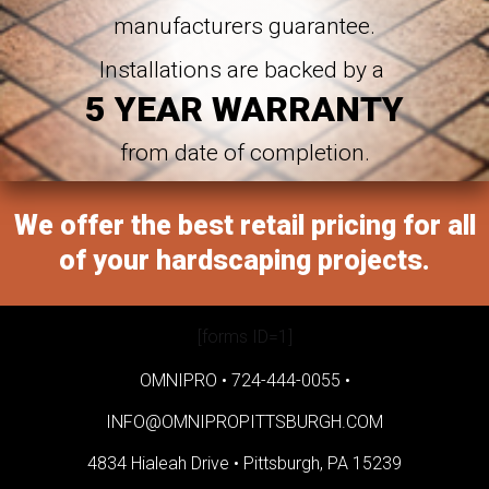
manufacturers guarantee.
Installations are backed by a
5 YEAR WARRANTY
from date of completion.
We offer the best retail pricing for all
of your hardscaping projects.
[forms ID=1]
OMNIPRO •
724-444-0055
•
INFO@OMNIPROPITTSBURGH.COM
4834 Hialeah Drive •
Pittsburgh, PA 15239