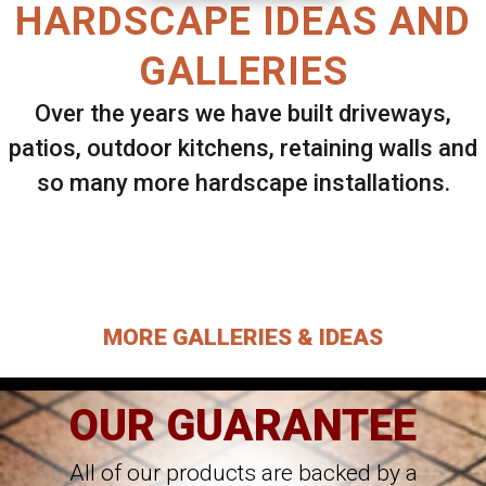
HARDSCAPE IDEAS AND
GALLERIES
Over the years we have built driveways,
patios, outdoor kitchens, retaining walls and
so many more hardscape installations.
Select ANY Gallery on this page to view all
images.
MORE GALLERIES & IDEAS
OUR GUARANTEE
All of our products are backed by a