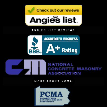
ANGIES LIST REVIEWS
MORE ABOUT NCMA