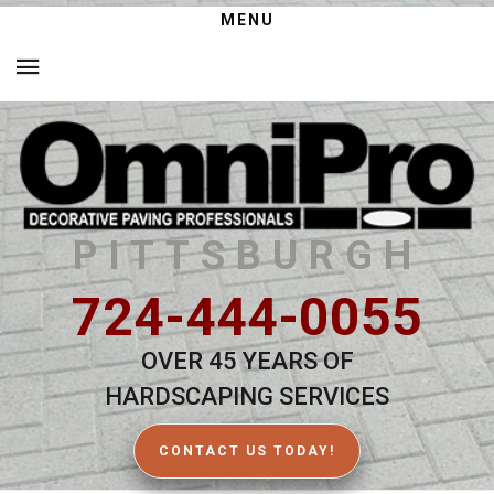
MENU
PITTSBURGH
724-444-0055
OVER 45 YEARS OF
HARDSCAPING SERVICES
CONTACT US TODAY!