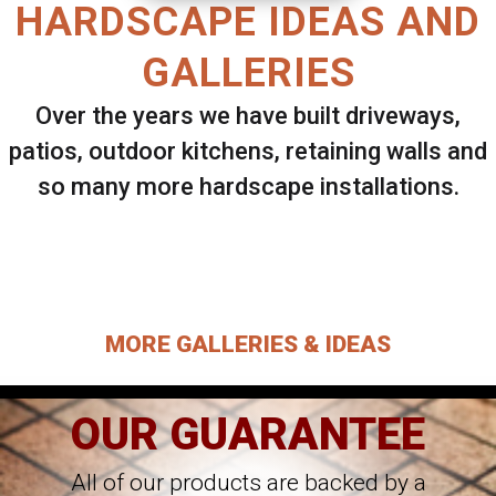
HARDSCAPE IDEAS AND
GALLERIES
Over the years we have built driveways,
patios, outdoor kitchens, retaining walls and
so many more hardscape installations.
Select ANY Gallery on this page to view all
images.
MORE GALLERIES & IDEAS
OUR GUARANTEE
All of our products are backed by a