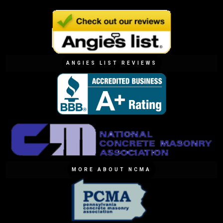
ANGIES LIST REVIEWS
MORE ABOUT NCMA