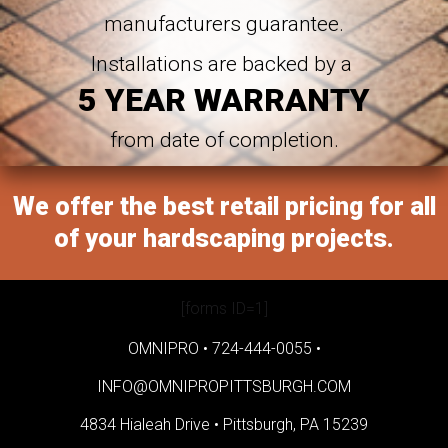
manufacturers guarantee.
Installations are backed by a
5 YEAR WARRANTY
from date of completion.
We offer the best retail pricing for all
of your hardscaping projects.
[forms ID=1]
OMNIPRO •
724-444-0055
•
INFO@OMNIPROPITTSBURGH.COM
4834 Hialeah Drive •
Pittsburgh, PA 15239