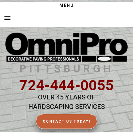
MENU
PITTSBURGH
724-444-0055
OVER 45 YEARS OF
HARDSCAPING SERVICES
CONTACT US TODAY!