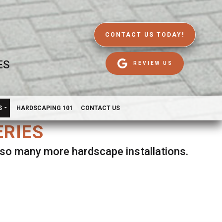
CONTACT US TODAY!
ES
REVIEW US
S
HARDSCAPING 101
CONTACT US
ERIES
d so many more hardscape installations.
es.