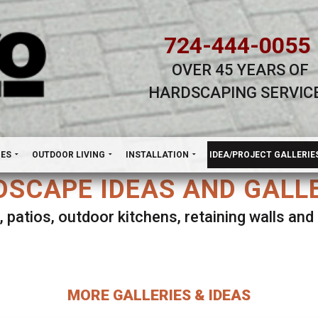
724-444-0055
OVER 45 YEARS OF
HARDSCAPING SERVIC
H
NES
OUTDOOR LIVING
INSTALLATION
IDEA/PROJECT GALLERIE
SCAPE IDEAS AND GALL
, patios, outdoor kitchens, retaining walls an
lect ANY Gallery on this page to view all imag
MORE GALLERIES & IDEAS