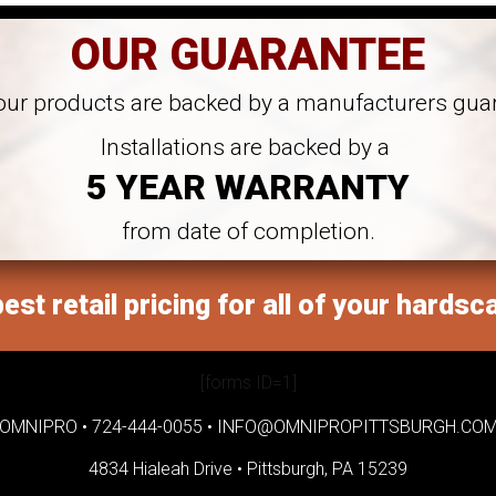
OUR GUARANTEE
 our products are backed by a manufacturers gua
Installations are backed by a
5 YEAR WARRANTY
from date of completion.
est retail pricing for all of your hardsc
[forms ID=1]
OMNIPRO •
724-444-0055
•
INFO@OMNIPROPITTSBURGH.CO
4834 Hialeah Drive •
Pittsburgh, PA 15239