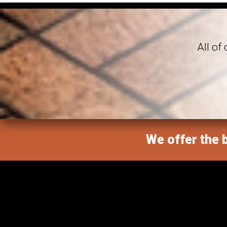
All of
We offer the b