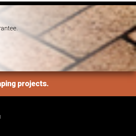
rantee.
aping projects.
M