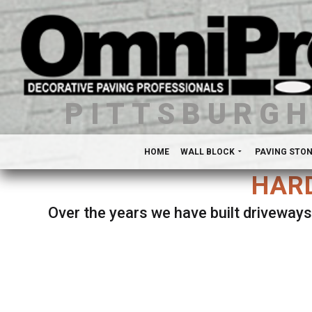
PITTSBURG
HOME
WALL BLOCK
PAVING STO
HARD
Over the years we have built driveways
Se