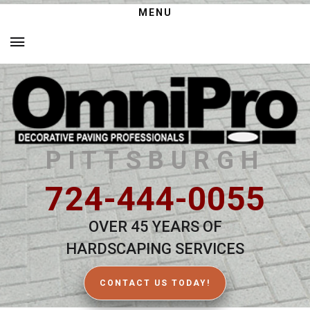
MENU
PITTSBURGH
724-444-0055
OVER 45 YEARS OF
HARDSCAPING SERVICES
CONTACT US TODAY!