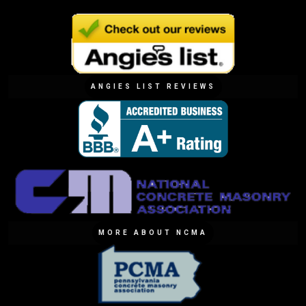
ANGIES LIST REVIEWS
MORE ABOUT NCMA