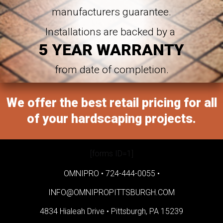
manufacturers guarantee.
Installations are backed by a
5 YEAR WARRANTY
from date of completion.
We offer the best retail pricing for all
of your hardscaping projects.
[forms ID=1]
OMNIPRO •
724-444-0055
•
INFO@OMNIPROPITTSBURGH.COM
4834 Hialeah Drive •
Pittsburgh, PA 15239