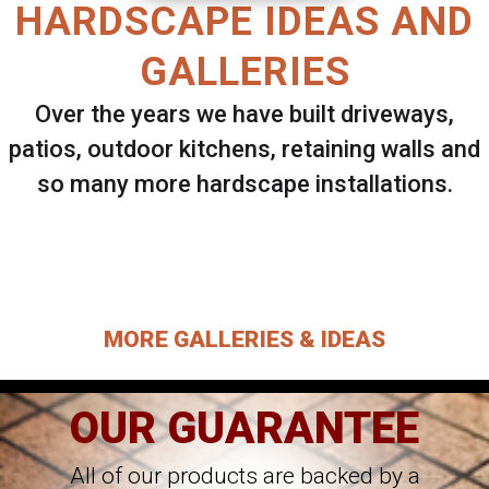
HARDSCAPE IDEAS AND
GALLERIES
Over the years we have built driveways,
patios, outdoor kitchens, retaining walls and
so many more hardscape installations.
Select ANY Gallery on this page to view all
images.
MORE GALLERIES & IDEAS
OUR GUARANTEE
All of our products are backed by a