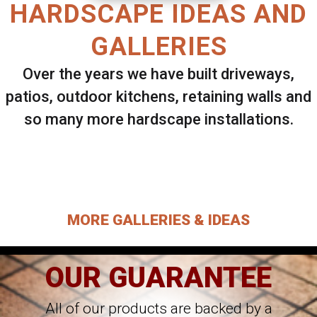
HARDSCAPE IDEAS AND
GALLERIES
Over the years we have built driveways,
patios, outdoor kitchens, retaining walls and
so many more hardscape installations.
Select ANY Gallery on this page to view all
images.
MORE GALLERIES & IDEAS
OUR GUARANTEE
All of our products are backed by a