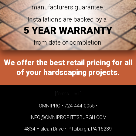
manufacturers guarantee.
Installations are backed by a
5 YEAR WARRANTY
from date of completion.
We offer the best retail pricing for all
of your hardscaping projects.
[forms ID=1]
OMNIPRO •
724-444-0055
•
INFO@OMNIPROPITTSBURGH.COM
4834 Hialeah Drive •
Pittsburgh, PA 15239