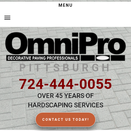
MENU
PITTSBURGH
724-444-0055
OVER 45 YEARS OF
HARDSCAPING SERVICES
CONTACT US TODAY!