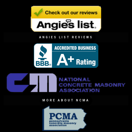
ANGIES LIST REVIEWS
MORE ABOUT NCMA