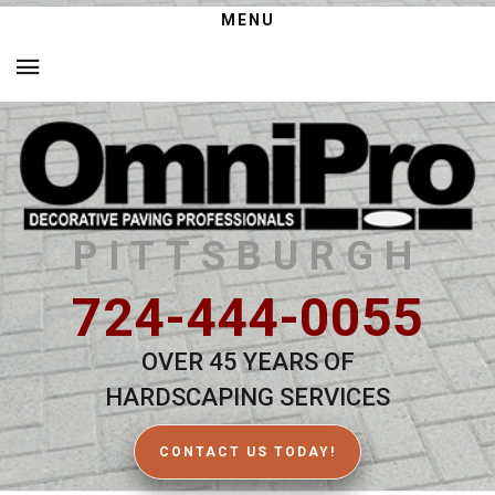
MENU
PITTSBURGH
724-444-0055
OVER 45 YEARS OF
HARDSCAPING SERVICES
CONTACT US TODAY!