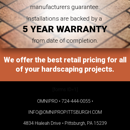
manufacturers guarantee.
Installations are backed by a
5 YEAR WARRANTY
from date of completion.
We offer the best retail pricing for all
of your hardscaping projects.
[forms ID=1]
OMNIPRO •
724-444-0055
•
INFO@OMNIPROPITTSBURGH.COM
4834 Hialeah Drive •
Pittsburgh, PA 15239