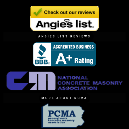
ANGIES LIST REVIEWS
MORE ABOUT NCMA