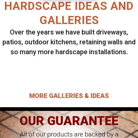
HARDSCAPE IDEAS AND
GALLERIES
Over the years we have built driveways,
patios, outdoor kitchens, retaining walls and
so many more hardscape installations.
Select ANY Gallery on this page to view all
images.
MORE GALLERIES & IDEAS
OUR GUARANTEE
All of our products are backed by a