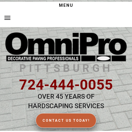
MENU
PITTSBURGH
724-444-0055
OVER 45 YEARS OF
HARDSCAPING SERVICES
CONTACT US TODAY!