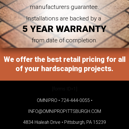
manufacturers guarantee.
Installations are backed by a
5 YEAR WARRANTY
from date of completion.
We offer the best retail pricing for all
of your hardscaping projects.
[forms ID=1]
OMNIPRO •
724-444-0055
•
INFO@OMNIPROPITTSBURGH.COM
4834 Hialeah Drive •
Pittsburgh, PA 15239