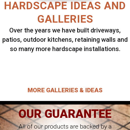
HARDSCAPE IDEAS AND
GALLERIES
Over the years we have built driveways,
patios, outdoor kitchens, retaining walls and
so many more hardscape installations.
Select ANY Gallery on this page to view all
images.
MORE GALLERIES & IDEAS
OUR GUARANTEE
All of our products are backed by a