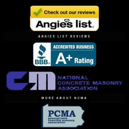
ANGIES LIST REVIEWS
MORE ABOUT NCMA