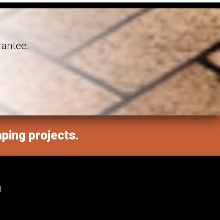
rantee.
aping projects.
M