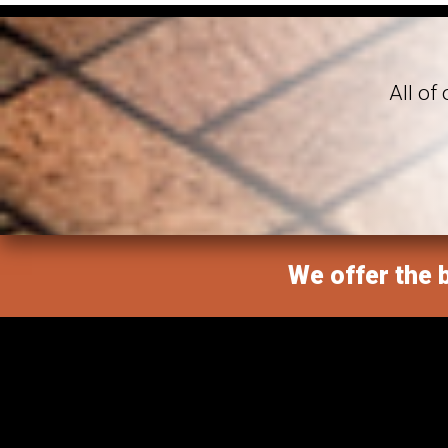
All of
We offer the b