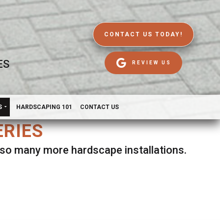
CONTACT US TODAY!
ES
REVIEW US
S
HARDSCAPING 101
CONTACT US
ERIES
d so many more hardscape installations.
es.