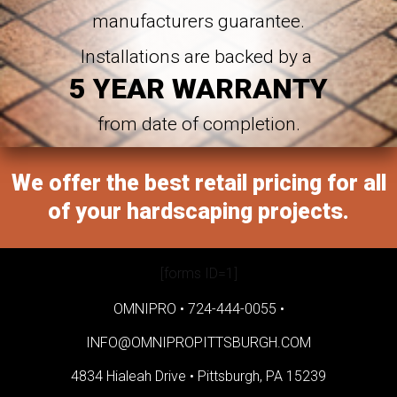
manufacturers guarantee.
Installations are backed by a
5 YEAR WARRANTY
from date of completion.
We offer the best retail pricing for all
of your hardscaping projects.
[forms ID=1]
OMNIPRO •
724-444-0055
•
INFO@OMNIPROPITTSBURGH.COM
4834 Hialeah Drive •
Pittsburgh, PA 15239