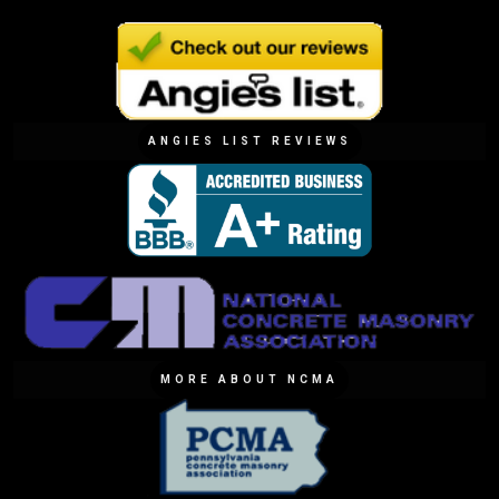
ANGIES LIST REVIEWS
MORE ABOUT NCMA