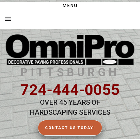
MENU
PITTSBURGH
724-444-0055
OVER 45 YEARS OF
HARDSCAPING SERVICES
CONTACT US TODAY!