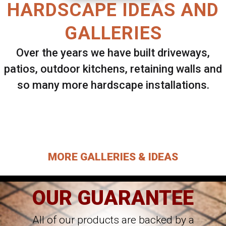
HARDSCAPE IDEAS AND
GALLERIES
Over the years we have built driveways,
patios, outdoor kitchens, retaining walls and
so many more hardscape installations.
Select ANY Gallery on this page to view all
images.
MORE GALLERIES & IDEAS
OUR GUARANTEE
All of our products are backed by a