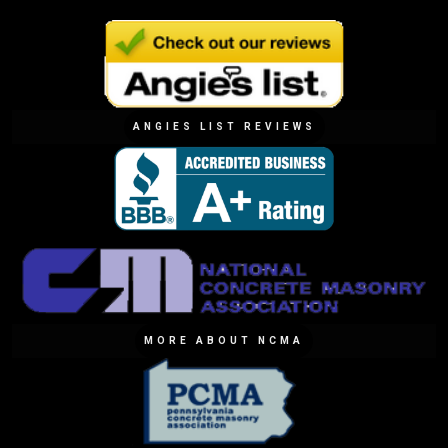
ANGIES LIST REVIEWS
MORE ABOUT NCMA