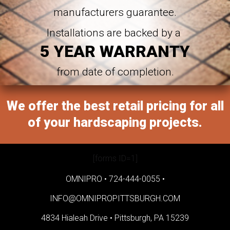
manufacturers guarantee.
Installations are backed by a
5 YEAR WARRANTY
from date of completion.
We offer the best retail pricing for all
of your hardscaping projects.
[forms ID=1]
OMNIPRO •
724-444-0055
•
INFO@OMNIPROPITTSBURGH.COM
4834 Hialeah Drive •
Pittsburgh, PA 15239