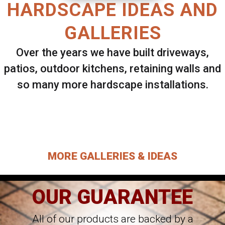
HARDSCAPE IDEAS AND
GALLERIES
Over the years we have built driveways,
patios, outdoor kitchens, retaining walls and
so many more hardscape installations.
Select ANY Gallery on this page to view all
images.
MORE GALLERIES & IDEAS
OUR GUARANTEE
All of our products are backed by a