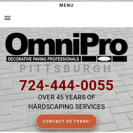
MENU
PITTSBURGH
724-444-0055
OVER 45 YEARS OF
HARDSCAPING SERVICES
CONTACT US TODAY!