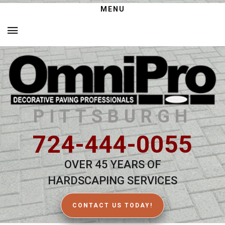
MENU
PITTSBURGH
724-444-0055
OVER 45 YEARS OF
HARDSCAPING SERVICES
CONTACT US TODAY!