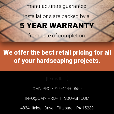
manufacturers guarantee.
Installations are backed by a
5 YEAR WARRANTY
from date of completion.
We offer the best retail pricing for all
of your hardscaping projects.
[forms ID=1]
OMNIPRO •
724-444-0055
•
INFO@OMNIPROPITTSBURGH.COM
4834 Hialeah Drive •
Pittsburgh, PA 15239