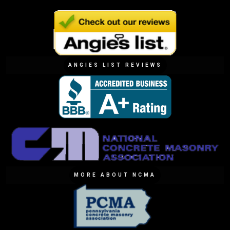
ANGIES LIST REVIEWS
MORE ABOUT NCMA