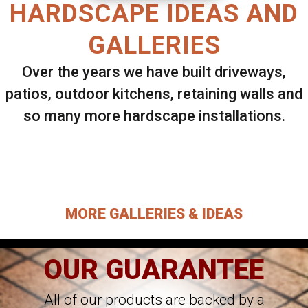
HARDSCAPE IDEAS AND
GALLERIES
Over the years we have built driveways,
patios, outdoor kitchens, retaining walls and
so many more hardscape installations.
Select ANY Gallery on this page to view all
images.
MORE GALLERIES & IDEAS
OUR GUARANTEE
All of our products are backed by a