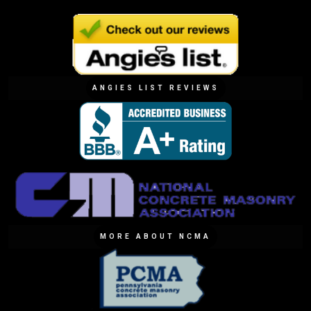
ANGIES LIST REVIEWS
MORE ABOUT NCMA