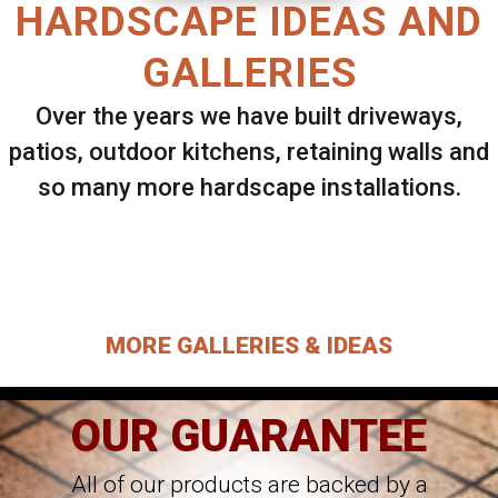
HARDSCAPE IDEAS AND
GALLERIES
Over the years we have built driveways,
patios, outdoor kitchens, retaining walls and
so many more hardscape installations.
Select ANY Gallery on this page to view all
images.
MORE GALLERIES & IDEAS
OUR GUARANTEE
All of our products are backed by a