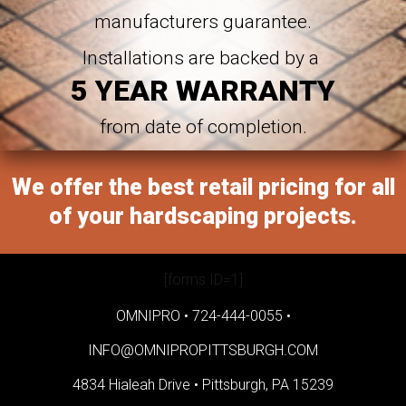
manufacturers guarantee.
Installations are backed by a
5 YEAR WARRANTY
from date of completion.
We offer the best retail pricing for all
of your hardscaping projects.
[forms ID=1]
OMNIPRO •
724-444-0055
•
INFO@OMNIPROPITTSBURGH.COM
4834 Hialeah Drive •
Pittsburgh, PA 15239