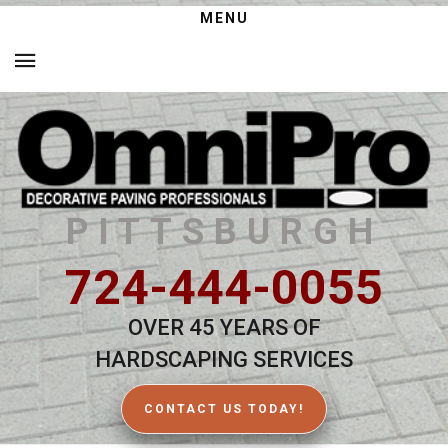
MENU
PITTSBURGH
724-444-0055
OVER 45 YEARS OF
HARDSCAPING SERVICES
CONTACT US TODAY!