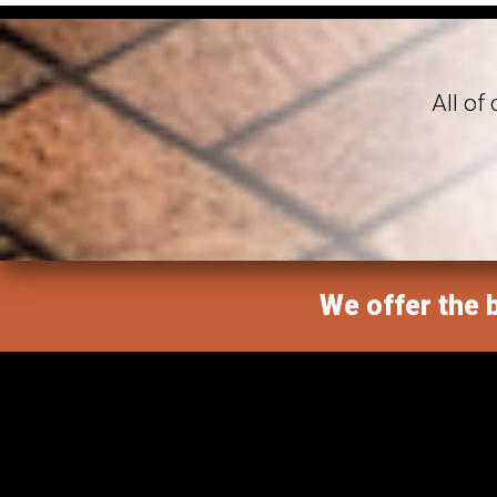
All of
We offer the b