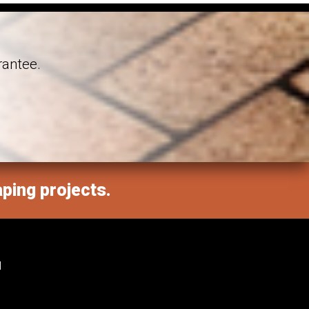
rantee.
aping projects.
M