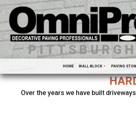
PITTSBURG
HOME
WALL BLOCK
PAVING STO
HARD
Over the years we have built driveways
Se