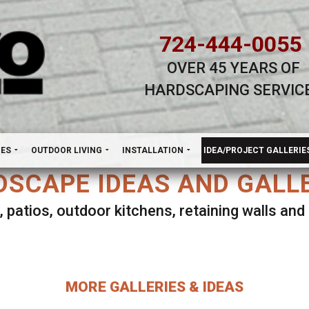
724-444-0055
OVER 45 YEARS OF
HARDSCAPING SERVIC
H
NES
OUTDOOR LIVING
INSTALLATION
IDEA/PROJECT GALLERIE
SCAPE IDEAS AND GALL
, patios, outdoor kitchens, retaining walls an
lect ANY Gallery on this page to view all imag
MORE GALLERIES & IDEAS