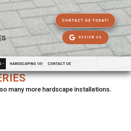
CONTACT US TODAY!
ES
REVIEW US
S
HARDSCAPING 101
CONTACT US
ERIES
d so many more hardscape installations.
es.