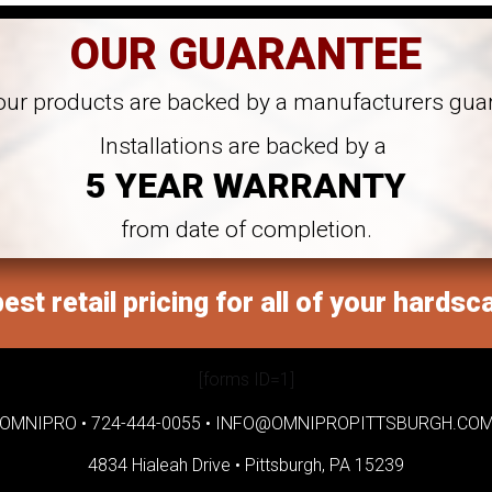
OUR GUARANTEE
 our products are backed by a manufacturers gua
Installations are backed by a
5 YEAR WARRANTY
from date of completion.
est retail pricing for all of your hardsc
[forms ID=1]
OMNIPRO •
724-444-0055
•
INFO@OMNIPROPITTSBURGH.CO
4834 Hialeah Drive •
Pittsburgh, PA 15239