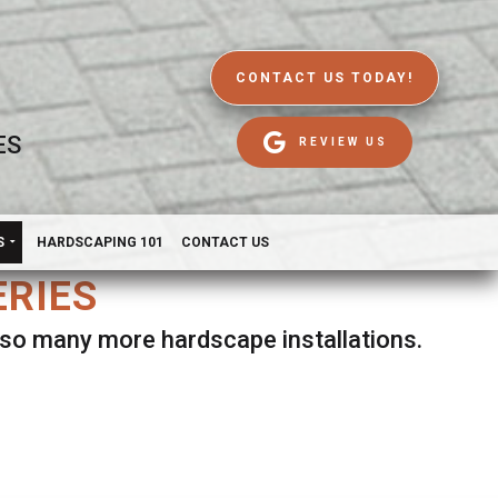
CONTACT US TODAY!
ES
REVIEW US
S
HARDSCAPING 101
CONTACT US
ERIES
d so many more hardscape installations.
es.