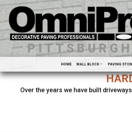
PITTSBURG
HOME
WALL BLOCK
PAVING STO
HARD
Over the years we have built driveways
Se