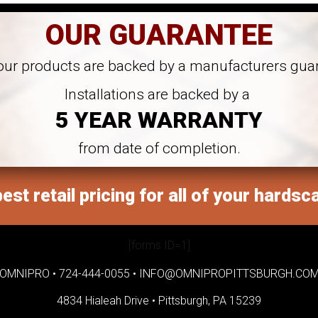
OUR GUARANTEE
 our products are backed by a manufacturers gua
Installations are backed by a
5 YEAR WARRANTY
from date of completion.
est retail pricing for all of your hardsc
[forms ID=1]
OMNIPRO •
724-444-0055
•
INFO@OMNIPROPITTSBURGH.CO
4834 Hialeah Drive •
Pittsburgh, PA 15239