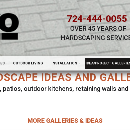
724-444-0055
OVER 45 YEARS OF
HARDSCAPING SERVIC
H
NES
OUTDOOR LIVING
INSTALLATION
IDEA/PROJECT GALLERIE
SCAPE IDEAS AND GALL
, patios, outdoor kitchens, retaining walls an
lect ANY Gallery on this page to view all imag
MORE GALLERIES & IDEAS