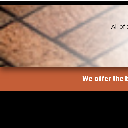
All of
We offer the b