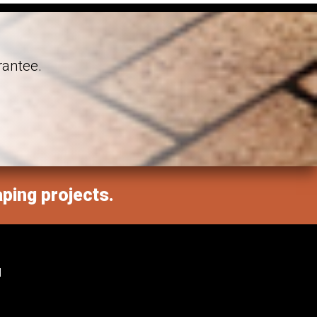
rantee.
aping projects.
M