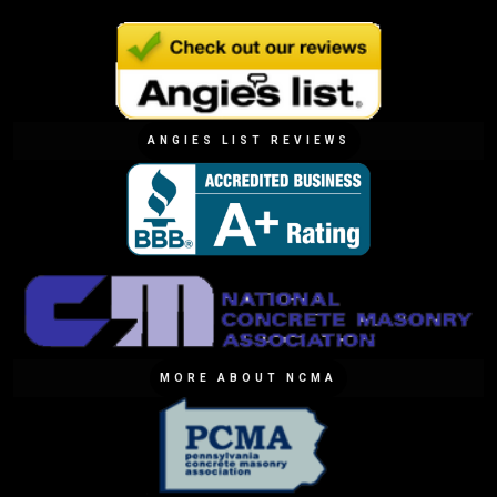
ANGIES LIST REVIEWS
MORE ABOUT NCMA