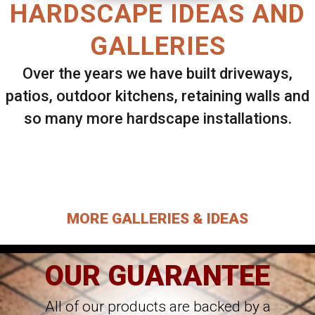
HARDSCAPE IDEAS AND
GALLERIES
Over the years we have built driveways,
patios, outdoor kitchens, retaining walls and
so many more hardscape installations.
Select ANY Gallery on this page to view all
images.
MORE GALLERIES & IDEAS
OUR GUARANTEE
All of our products are backed by a