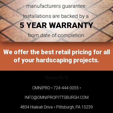
manufacturers guarantee.
Installations are backed by a
5 YEAR WARRANTY
from date of completion.
We offer the best retail pricing for all
of your hardscaping projects.
[forms ID=1]
OMNIPRO •
724-444-0055
•
INFO@OMNIPROPITTSBURGH.COM
4834 Hialeah Drive •
Pittsburgh, PA 15239