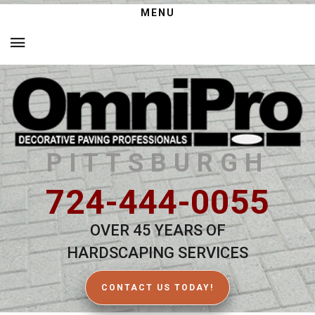
MENU
PITTSBURGH
724-444-0055
OVER 45 YEARS OF
HARDSCAPING SERVICES
CONTACT US TODAY!