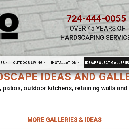
724-444-0055
OVER 45 YEARS OF
HARDSCAPING SERVIC
H
NES
OUTDOOR LIVING
INSTALLATION
IDEA/PROJECT GALLERIE
SCAPE IDEAS AND GALL
, patios, outdoor kitchens, retaining walls an
lect ANY Gallery on this page to view all imag
MORE GALLERIES & IDEAS