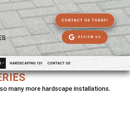
CONTACT US TODAY!
ES
REVIEW US
S
HARDSCAPING 101
CONTACT US
ERIES
d so many more hardscape installations.
es.