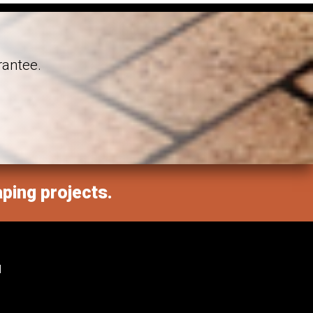
rantee.
aping projects.
M