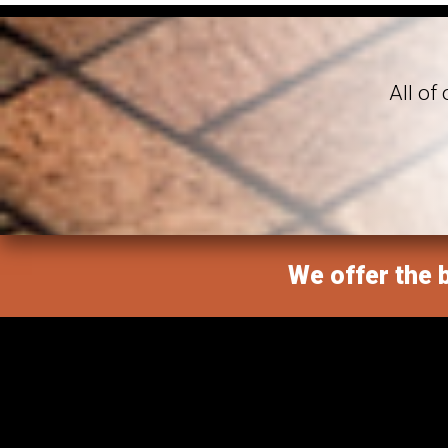
All of
We offer the b