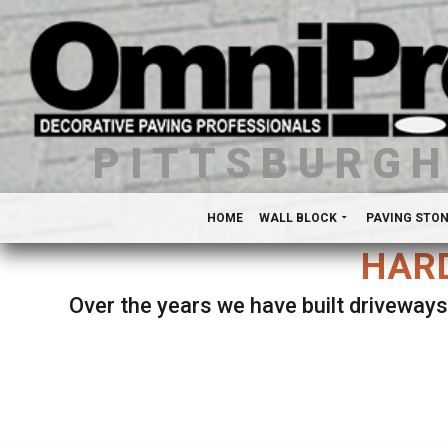
PITTSBURG
HOME
WALL BLOCK
PAVING STO
HARD
Over the years we have built driveways
Se