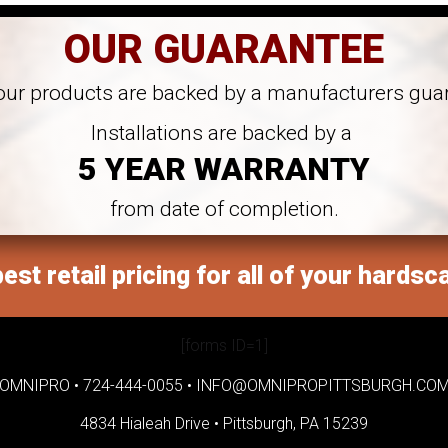
OUR GUARANTEE
 our products are backed by a manufacturers gua
Installations are backed by a
5 YEAR WARRANTY
from date of completion.
est retail pricing for all of your hardsc
[forms ID=1]
OMNIPRO •
724-444-0055
•
INFO@OMNIPROPITTSBURGH.CO
4834 Hialeah Drive •
Pittsburgh, PA 15239