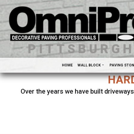
PITTSBURG
HOME
WALL BLOCK
PAVING STO
HARD
Over the years we have built driveways
Se