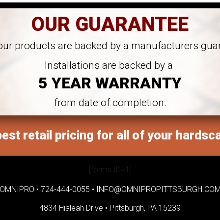
OUR GUARANTEE
 our products are backed by a manufacturers gua
Installations are backed by a
5 YEAR WARRANTY
from date of completion.
est retail pricing for all of your hardsc
[forms ID=1]
OMNIPRO •
724-444-0055
•
INFO@OMNIPROPITTSBURGH.CO
4834 Hialeah Drive •
Pittsburgh, PA 15239