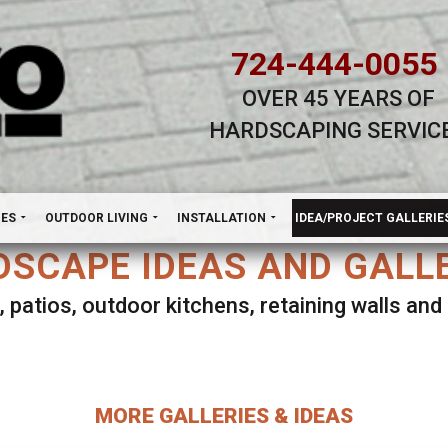
724-444-0055
OVER 45 YEARS OF
HARDSCAPING SERVIC
H
NES
OUTDOOR LIVING
INSTALLATION
IDEA/PROJECT GALLERIE
SCAPE IDEAS AND GALL
, patios, outdoor kitchens, retaining walls an
lect ANY Gallery on this page to view all imag
MORE GALLERIES & IDEAS