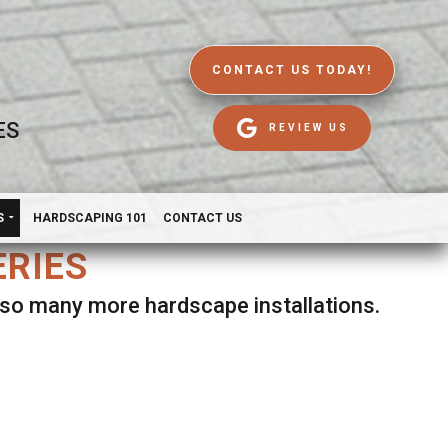
CONTACT US TODAY!
ES
REVIEW US
S
HARDSCAPING 101
CONTACT US
ERIES
d so many more hardscape installations.
es.