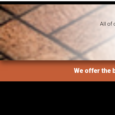
All of
We offer the b