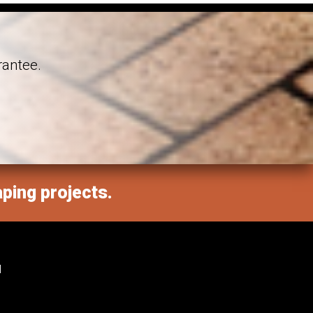
rantee.
aping projects.
M