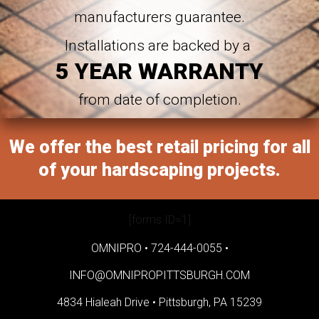
manufacturers guarantee.
Installations are backed by a
5 YEAR WARRANTY
from date of completion.
We offer the best retail pricing for all
of your hardscaping projects.
[forms ID=1]
OMNIPRO •
724-444-0055
•
INFO@OMNIPROPITTSBURGH.COM
4834 Hialeah Drive •
Pittsburgh, PA 15239