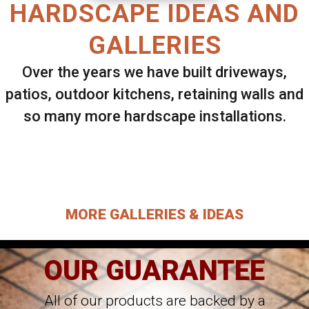
HARDSCAPE IDEAS AND
GALLERIES
Over the years we have built driveways,
patios, outdoor kitchens, retaining walls and
so many more hardscape installations.
Select ANY Gallery on this page to view all
images.
MORE GALLERIES & IDEAS
OUR GUARANTEE
All of our products are backed by a