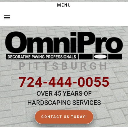
MENU
PITTSBURGH
724-444-0055
OVER 45 YEARS OF
HARDSCAPING SERVICES
CONTACT US TODAY!