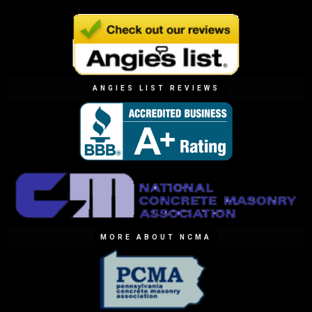
ANGIES LIST REVIEWS
MORE ABOUT NCMA