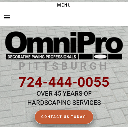
MENU
PITTSBURGH
724-444-0055
OVER 45 YEARS OF
HARDSCAPING SERVICES
CONTACT US TODAY!