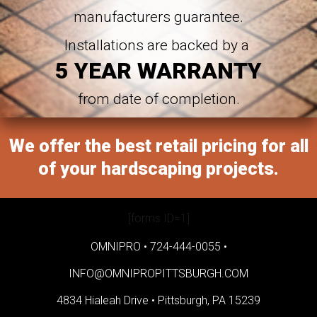
manufacturers guarantee.
Installations are backed by a
5 YEAR WARRANTY
from date of completion.
We offer the best retail pricing for all
of your hardscaping projects.
[forms ID=1]
OMNIPRO •
724-444-0055
•
INFO@OMNIPROPITTSBURGH.COM
4834 Hialeah Drive •
Pittsburgh, PA 15239