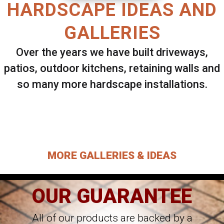
HARDSCAPE IDEAS AND
GALLERIES
Over the years we have built driveways,
patios, outdoor kitchens, retaining walls and
so many more hardscape installations.
Select ANY Gallery on this page to view all
images.
MORE GALLERIES & IDEAS
OUR GUARANTEE
All of our products are backed by a