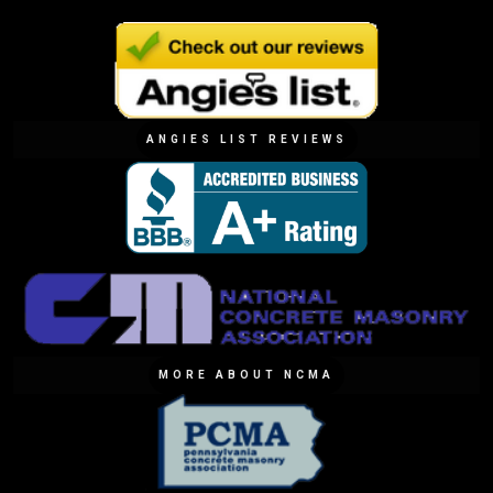
ANGIES LIST REVIEWS
MORE ABOUT NCMA