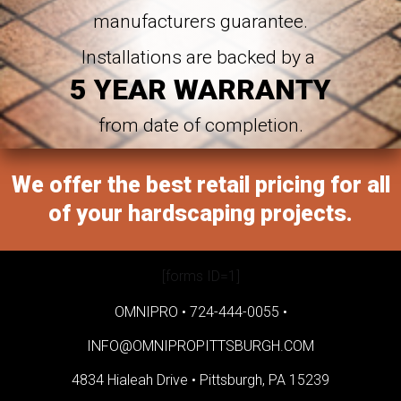
manufacturers guarantee.
Installations are backed by a
5 YEAR WARRANTY
from date of completion.
We offer the best retail pricing for all
of your hardscaping projects.
[forms ID=1]
OMNIPRO •
724-444-0055
•
INFO@OMNIPROPITTSBURGH.COM
4834 Hialeah Drive •
Pittsburgh, PA 15239