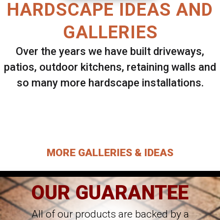
HARDSCAPE IDEAS AND
GALLERIES
Over the years we have built driveways,
patios, outdoor kitchens, retaining walls and
so many more hardscape installations.
Select ANY Gallery on this page to view all
images.
MORE GALLERIES & IDEAS
OUR GUARANTEE
All of our products are backed by a