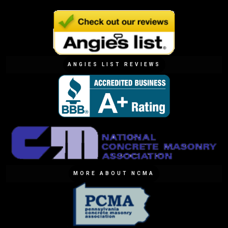
ANGIES LIST REVIEWS
MORE ABOUT NCMA