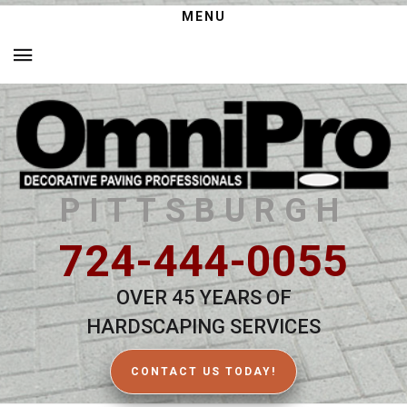
MENU
PITTSBURGH
724-444-0055
OVER 45 YEARS OF
HARDSCAPING SERVICES
CONTACT US TODAY!