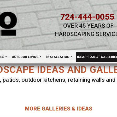
724-444-0055
OVER 45 YEARS OF
HARDSCAPING SERVIC
H
NES
OUTDOOR LIVING
INSTALLATION
IDEA/PROJECT GALLERIE
SCAPE IDEAS AND GALL
, patios, outdoor kitchens, retaining walls an
lect ANY Gallery on this page to view all imag
MORE GALLERIES & IDEAS