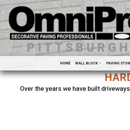
PITTSBURG
HOME
WALL BLOCK
PAVING STO
HARD
Over the years we have built driveways
Se