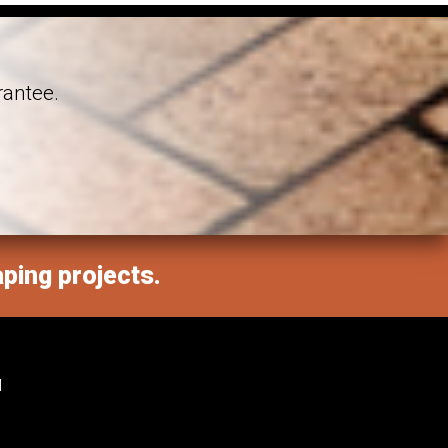
rantee.
aping projects.
M