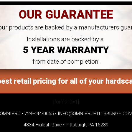
OUR GUARANTEE
 our products are backed by a manufacturers gua
Installations are backed by a
5 YEAR WARRANTY
from date of completion.
est retail pricing for all of your hardsc
[forms ID=1]
OMNIPRO •
724-444-0055
•
INFO@OMNIPROPITTSBURGH.CO
4834 Hialeah Drive •
Pittsburgh, PA 15239