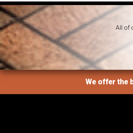
All of
We offer the b