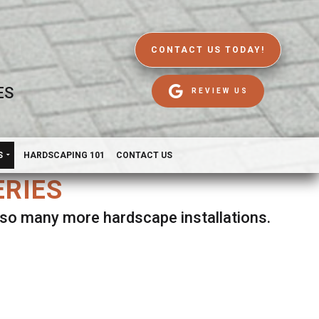
CONTACT US TODAY!
ES
REVIEW US
S
HARDSCAPING 101
CONTACT US
ERIES
d so many more hardscape installations.
es.