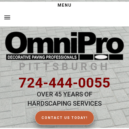
MENU
PITTSBURGH
724-444-0055
OVER 45 YEARS OF
HARDSCAPING SERVICES
CONTACT US TODAY!