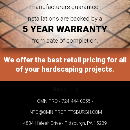
manufacturers guarantee.
Installations are backed by a
5 YEAR WARRANTY
from date of completion.
We offer the best retail pricing for all
of your hardscaping projects.
[forms ID=1]
OMNIPRO •
724-444-0055
•
INFO@OMNIPROPITTSBURGH.COM
4834 Hialeah Drive •
Pittsburgh, PA 15239