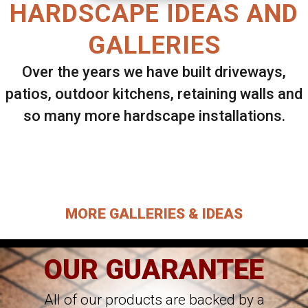
HARDSCAPE IDEAS AND
GALLERIES
Over the years we have built driveways,
patios, outdoor kitchens, retaining walls and
so many more hardscape installations.
Select ANY Gallery on this page to view all
images.
MORE GALLERIES & IDEAS
OUR GUARANTEE
All of our products are backed by a