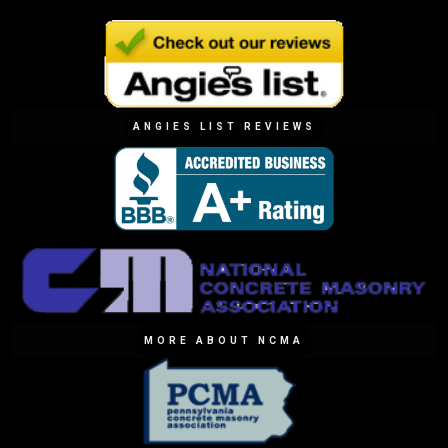
ANGIES LIST REVIEWS
MORE ABOUT NCMA