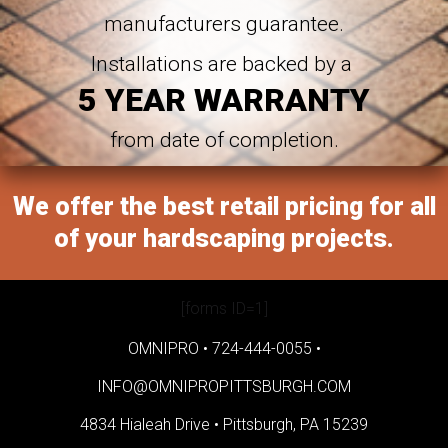
manufacturers guarantee.
Installations are backed by a
5 YEAR WARRANTY
from date of completion.
We offer the best retail pricing for all
of your hardscaping projects.
[forms ID=1]
OMNIPRO •
724-444-0055
•
INFO@OMNIPROPITTSBURGH.COM
4834 Hialeah Drive •
Pittsburgh, PA 15239