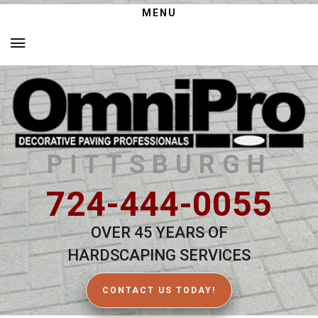
MENU
PITTSBURGH
724-444-0055
OVER 45 YEARS OF
HARDSCAPING SERVICES
CONTACT US TODAY!