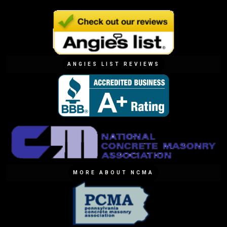
ANGIES LIST REVIEWS
MORE ABOUT NCMA