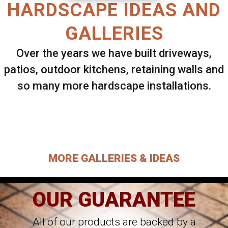
HARDSCAPE IDEAS AND
GALLERIES
Over the years we have built driveways,
patios, outdoor kitchens, retaining walls and
so many more hardscape installations.
Select ANY Gallery on this page to view all
images.
MORE GALLERIES & IDEAS
OUR GUARANTEE
All of our products are backed by a