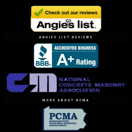
ANGIES LIST REVIEWS
MORE ABOUT NCMA