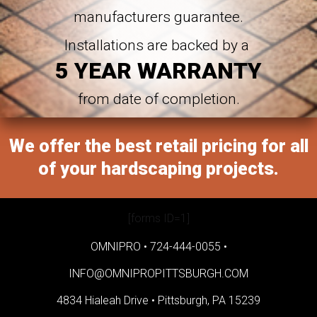
manufacturers guarantee.
Installations are backed by a
5 YEAR WARRANTY
from date of completion.
We offer the best retail pricing for all
of your hardscaping projects.
[forms ID=1]
OMNIPRO •
724-444-0055
•
INFO@OMNIPROPITTSBURGH.COM
4834 Hialeah Drive •
Pittsburgh, PA 15239