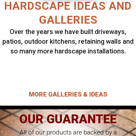
HARDSCAPE IDEAS AND
GALLERIES
Over the years we have built driveways,
patios, outdoor kitchens, retaining walls and
so many more hardscape installations.
Select ANY Gallery on this page to view all
images.
MORE GALLERIES & IDEAS
OUR GUARANTEE
All of our products are backed by a