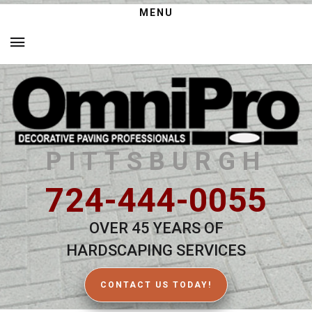
MENU
PITTSBURGH
724-444-0055
OVER 45 YEARS OF
HARDSCAPING SERVICES
CONTACT US TODAY!