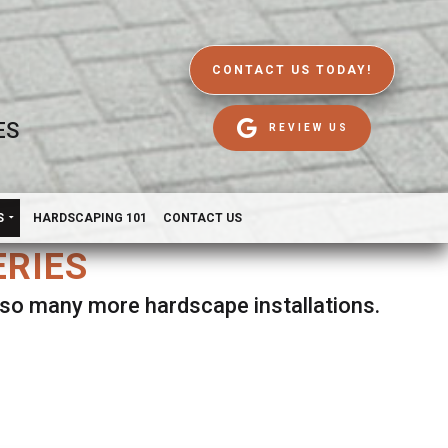
CONTACT US TODAY!
ES
REVIEW US
S
HARDSCAPING 101
CONTACT US
ERIES
d so many more hardscape installations.
es.