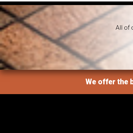
All of
We offer the b