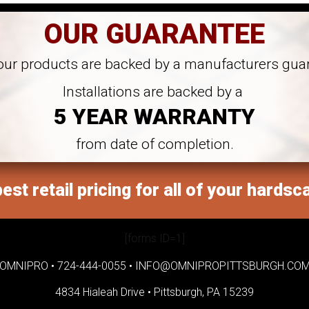
OUR GUARANTEE
 our products are backed by a manufacturers gua
Installations are backed by a
5 YEAR WARRANTY
from date of completion.
est retail pricing for all of your hardsc
[forms ID=1]
OMNIPRO •
724-444-0055
•
INFO@OMNIPROPITTSBURGH.CO
4834 Hialeah Drive •
Pittsburgh, PA 15239