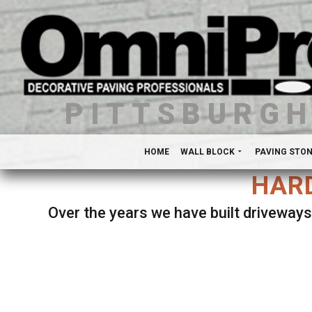
PITTSBURG
HOME
WALL BLOCK
PAVING STO
HARD
Over the years we have built driveways
Se