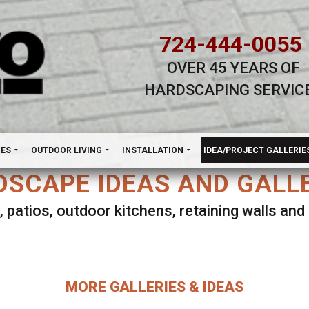
724-444-0055
OVER 45 YEARS OF
HARDSCAPING SERVIC
H
NES
OUTDOOR LIVING
INSTALLATION
IDEA/PROJECT GALLERIE
SCAPE IDEAS AND GALL
, patios, outdoor kitchens, retaining walls an
lect ANY Gallery on this page to view all imag
MORE GALLERIES & IDEAS