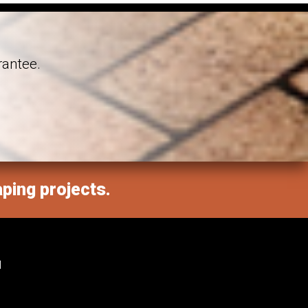
rantee.
aping projects.
M