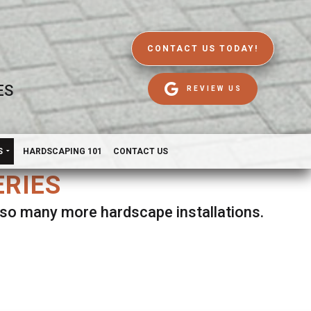
CONTACT US TODAY!
ES
REVIEW US
S
HARDSCAPING 101
CONTACT US
ERIES
d so many more hardscape installations.
es.