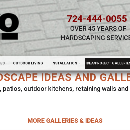
724-444-0055
OVER 45 YEARS OF
HARDSCAPING SERVIC
H
NES
OUTDOOR LIVING
INSTALLATION
IDEA/PROJECT GALLERIE
SCAPE IDEAS AND GALL
, patios, outdoor kitchens, retaining walls an
lect ANY Gallery on this page to view all imag
MORE GALLERIES & IDEAS