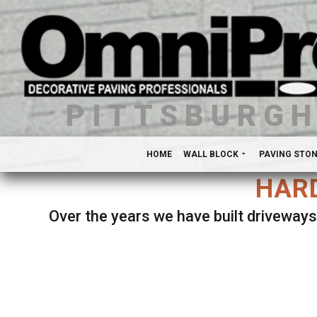
PITTSBURG
HOME
WALL BLOCK
PAVING STO
HARD
Over the years we have built driveways
Se