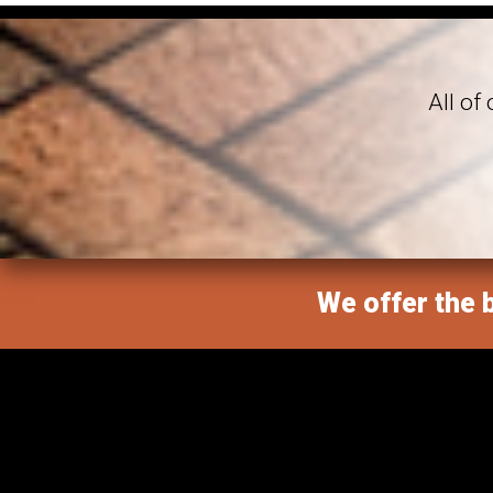
All of
We offer the b