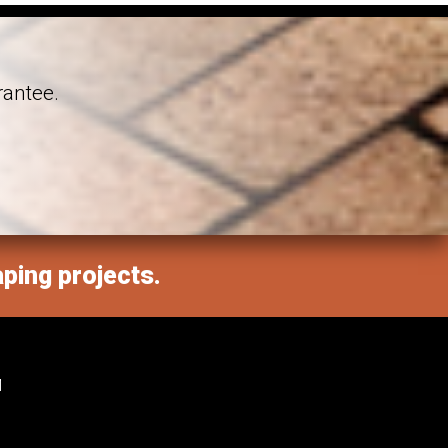
rantee.
aping projects.
M