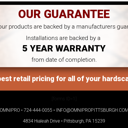
OUR GUARANTEE
 our products are backed by a manufacturers gua
Installations are backed by a
5 YEAR WARRANTY
from date of completion.
est retail pricing for all of your hardsc
[forms ID=1]
OMNIPRO •
724-444-0055
•
INFO@OMNIPROPITTSBURGH.CO
4834 Hialeah Drive •
Pittsburgh, PA 15239