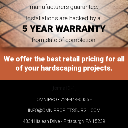
manufacturers guarantee.
Installations are backed by a
5 YEAR WARRANTY
from date of completion.
We offer the best retail pricing for all
of your hardscaping projects.
[forms ID=1]
OMNIPRO •
724-444-0055
•
INFO@OMNIPROPITTSBURGH.COM
4834 Hialeah Drive •
Pittsburgh, PA 15239