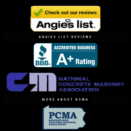
ANGIES LIST REVIEWS
MORE ABOUT NCMA