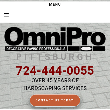
MENU
PITTSBURGH
724-444-0055
OVER 45 YEARS OF
HARDSCAPING SERVICES
CONTACT US TODAY!