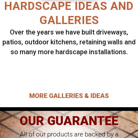
HARDSCAPE IDEAS AND
GALLERIES
Over the years we have built driveways,
patios, outdoor kitchens, retaining walls and
so many more hardscape installations.
Select ANY Gallery on this page to view all
images.
MORE GALLERIES & IDEAS
OUR GUARANTEE
All of our products are backed by a