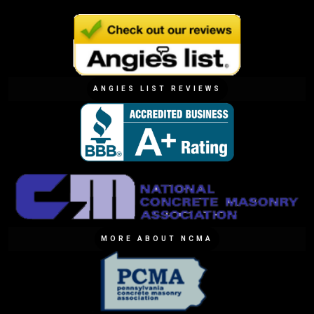
ANGIES LIST REVIEWS
MORE ABOUT NCMA