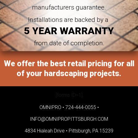
manufacturers guarantee.
Installations are backed by a
5 YEAR WARRANTY
from date of completion.
We offer the best retail pricing for all
of your hardscaping projects.
[forms ID=1]
OMNIPRO •
724-444-0055
•
INFO@OMNIPROPITTSBURGH.COM
4834 Hialeah Drive •
Pittsburgh, PA 15239