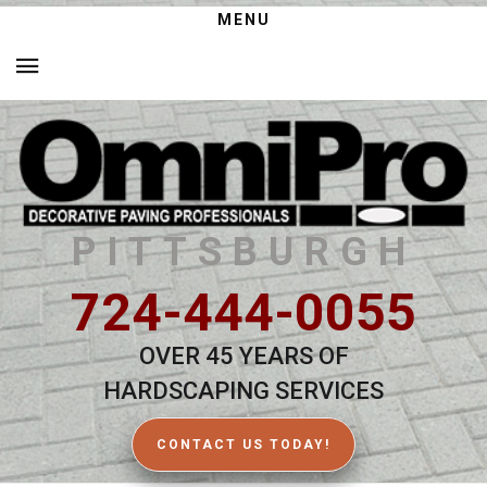
MENU
PITTSBURGH
724-444-0055
OVER 45 YEARS OF
HARDSCAPING SERVICES
CONTACT US TODAY!