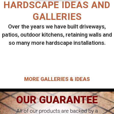
HARDSCAPE IDEAS AND
GALLERIES
Over the years we have built driveways,
patios, outdoor kitchens, retaining walls and
so many more hardscape installations.
Select ANY Gallery on this page to view all
images.
MORE GALLERIES & IDEAS
OUR GUARANTEE
All of our products are backed by a