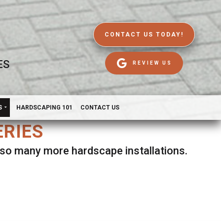
CONTACT US TODAY!
ES
REVIEW US
S
HARDSCAPING 101
CONTACT US
ERIES
d so many more hardscape installations.
es.