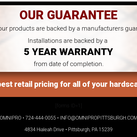
OUR GUARANTEE
 our products are backed by a manufacturers gua
Installations are backed by a
5 YEAR WARRANTY
from date of completion.
est retail pricing for all of your hardsc
[forms ID=1]
OMNIPRO •
724-444-0055
•
INFO@OMNIPROPITTSBURGH.CO
4834 Hialeah Drive •
Pittsburgh, PA 15239