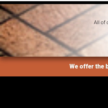
All of
We offer the b