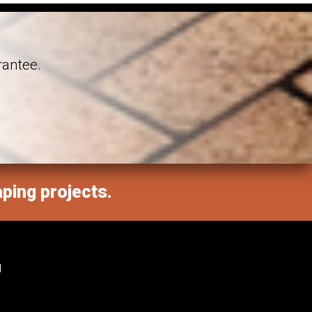
rantee.
aping projects.
M