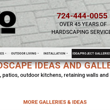
724-444-0055
OVER 45 YEARS OF
HARDSCAPING SERVIC
H
NES
OUTDOOR LIVING
INSTALLATION
IDEA/PROJECT GALLERIE
SCAPE IDEAS AND GALL
, patios, outdoor kitchens, retaining walls an
lect ANY Gallery on this page to view all imag
MORE GALLERIES & IDEAS