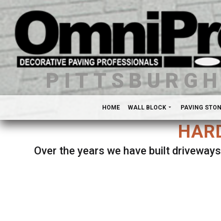
PITTSBURG
HOME
WALL BLOCK
PAVING STO
HARD
Over the years we have built driveways
Se