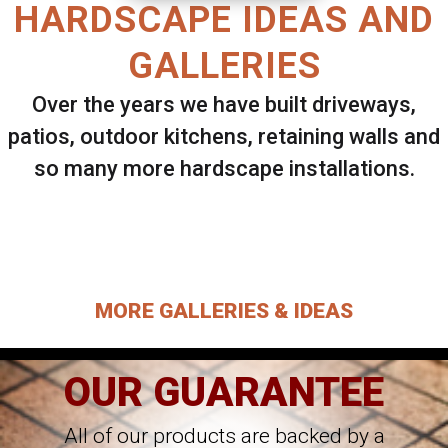
HARDSCAPE IDEAS AND
GALLERIES
Over the years we have built driveways,
patios, outdoor kitchens, retaining walls and
so many more hardscape installations.
Select ANY Gallery on this page to view all
images.
MORE GALLERIES & IDEAS
OUR GUARANTEE
All of our products are backed by a