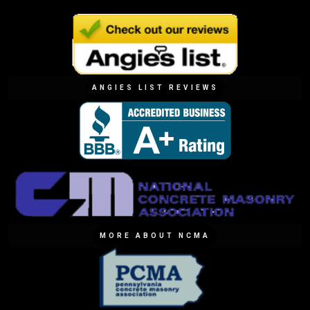
ANGIES LIST REVIEWS
MORE ABOUT NCMA