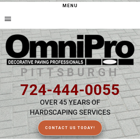
MENU
PITTSBURGH
724-444-0055
OVER 45 YEARS OF
HARDSCAPING SERVICES
CONTACT US TODAY!