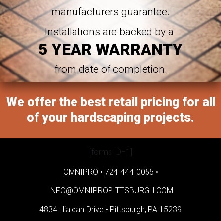
manufacturers guarantee.
Installations are backed by a
5 YEAR WARRANTY
from date of completion.
We offer the best retail pricing for all
of your hardscaping projects.
[forms ID=1]
OMNIPRO •
724-444-0055
•
INFO@OMNIPROPITTSBURGH.COM
4834 Hialeah Drive •
Pittsburgh, PA 15239