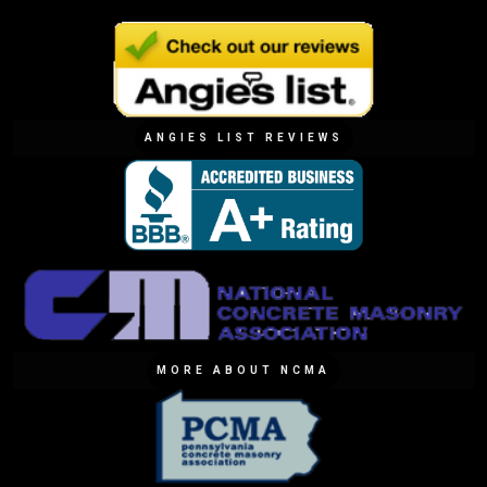
ANGIES LIST REVIEWS
MORE ABOUT NCMA