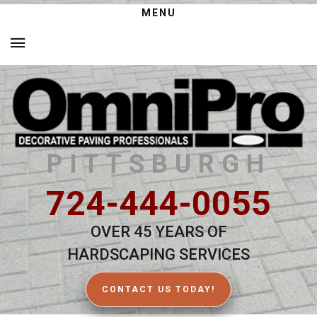
MENU
PITTSBURGH
724-444-0055
OVER 45 YEARS OF
HARDSCAPING SERVICES
CONTACT US TODAY!