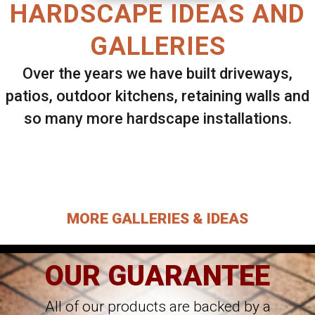
HARDSCAPE IDEAS AND
GALLERIES
Over the years we have built driveways,
patios, outdoor kitchens, retaining walls and
so many more hardscape installations.
Select ANY Gallery on this page to view all
images.
MORE GALLERIES & IDEAS
OUR GUARANTEE
All of our products are backed by a