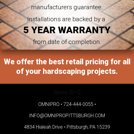
manufacturers guarantee.
Installations are backed by a
5 YEAR WARRANTY
from date of completion.
We offer the best retail pricing for all
of your hardscaping projects.
[forms ID=1]
OMNIPRO •
724-444-0055
•
INFO@OMNIPROPITTSBURGH.COM
4834 Hialeah Drive •
Pittsburgh, PA 15239